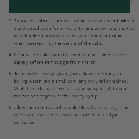
cinnamon, ground cloves and nutmeg in a large bowl and
mix until combined.
Spoon the mixture into the prepared cake tin and bake in
a preheated oven for 2 hours 45 minutes or until the top
is dark golden brown and a skewer comes out clean
when inserted into the centre of the cake.
Remove the cake from the oven and set aside to cool
slightly before removing it from the tin.
To make the honey syrup glaze, place the honey and
boiling water into a small bowl and mix until combined.
While the cake is still warm, use a pastry brush to coat
the top and edges with the honey syrup.
Allow the cake to cool completely before cutting. This
cake is delicious to eat now or store in an airtight
container.