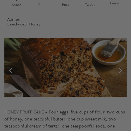
Email
Pin
Post
Tweet
Share
Author:
Beechworth Honey
HONEY FRUIT CAKE – Four eggs, five cups of flour, two cups
of honey, one teacupful butter, one cup sweet milk, two
teaspoonful cream of tartar, one teaspoonful soda, one