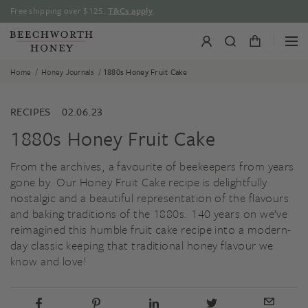
Skip
Free shipping over $125.
T&Cs apply
.
to
content
/
/
Home
Honey Journals
1880s Honey Fruit Cake
RECIPES
02.06.23
1880s Honey Fruit Cake
From the archives, a favourite of beekeepers from years
gone by. Our Honey Fruit Cake recipe is delightfully
nostalgic and a beautiful representation of the flavours
and baking traditions of the 1880s. 140 years on we’ve
reimagined this humble fruit cake recipe into a modern-
day classic keeping that traditional honey flavour we
know and love!