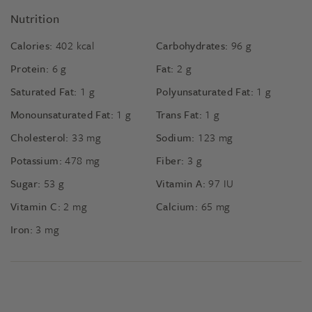
Nutrition
Calories:
402
kcal
Carbohydrates:
96
g
Protein:
6
g
Fat:
2
g
Saturated Fat:
1
g
Polyunsaturated Fat:
1
g
Monounsaturated Fat:
1
g
Trans Fat:
1
g
Cholesterol:
33
mg
Sodium:
123
mg
Potassium:
478
mg
Fiber:
3
g
Sugar:
53
g
Vitamin A:
97
IU
Vitamin C:
2
mg
Calcium:
65
mg
Iron:
3
mg