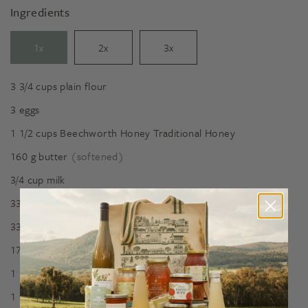
Ingredients
1x
2x
3x
3 3/4
cups
plain flour
3
eggs
1 1/2
cups
Beechworth Honey Traditional Honey
160
g
butter
(softened)
3/4
cup
milk
330
g
raisins
330
g
currants
175
g
mixed peel
1 1/2
tsp
cream of tartar
1
tsp
baking soda