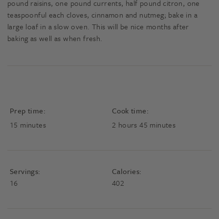
pound raisins, one pound currents, half pound citron, one
teaspoonful each cloves, cinnamon and nutmeg; bake in a
large loaf in a slow oven. This will be nice months after
baking as well as when fresh.
Prep time:
Cook time:
minutes
hours
minutes
15
minutes
2
hours
45
minutes
Servings:
Calories:
16
402