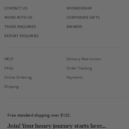
CONTACT US
SPONSORSHIP
WORK WITH US
CORPORATE GIFTS
TRADE ENQUIRIES
AWARDS
EXPORT ENQUIRIES
HELP
Delivery Restrictions
FAQs
Order Tracking
Online Ordering
Payments
Shipping
Free standard shipping over $125.
Join! Your honey journey starts here...