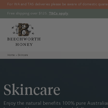
Skip
For WA and TAS deliveries please be aware of domestic quarant
to
content
Free shipping over $125.
T&Cs apply
.
Home
> Skincare
Skincare
Enjoy the natural benefits 100% pure Australia