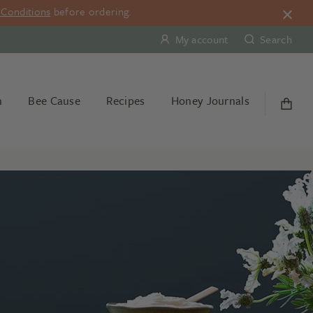
Conditions
before ordering.
My account
Search
n
Bee Cause
Recipes
Honey Journals