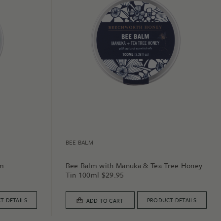
BEE BALM
lm
Bee Balm with Manuka & Tea Tree Honey
Tin 100ml
$
29.95
T DETAILS
PRODUCT DETAILS
ADD TO CART