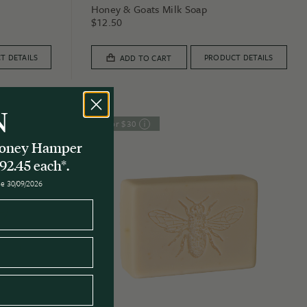
Honey & Goats Milk Soap
$
12.50
T DETAILS
PRODUCT DETAILS
ADD TO CART
N
3 for $30
 Honey Hamper
92.45 each*.
ose 30/09/2026