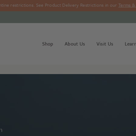
ine restrictions. See Product Delivery Restrictions in our
Terms & 
Shop
About Us
Visit Us
Lear
n