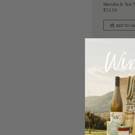
Manuka & Tea 
$
12.50
ADD TO CA
3 for $30