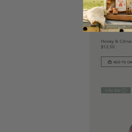
SOAPS
Honey & Citrus
$
12.50
ADD TO CA
3 for $20