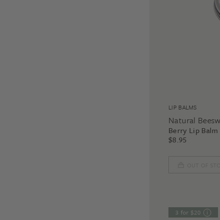
LIP BALMS
Natural Bees
Berry Lip Balm
$
8.95
OUT OF ST
3 for $20