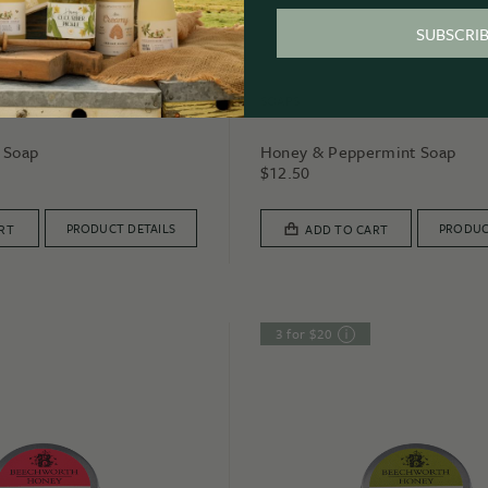
SUBSCRI
SOAPS
 Soap
Honey & Peppermint Soap
$
12.50
PRODUCT DETAILS
PRODUC
RT
ADD TO CART
3 for $20