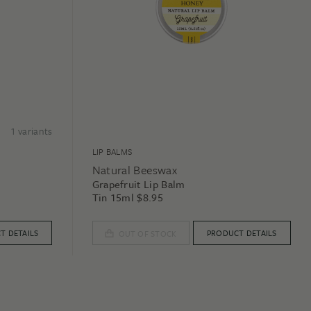
1
variants
LIP BALMS
Natural Beeswax
Grapefruit Lip Balm
Tin 15ml
$
8.95
T DETAILS
PRODUCT DETAILS
OUT OF STOCK