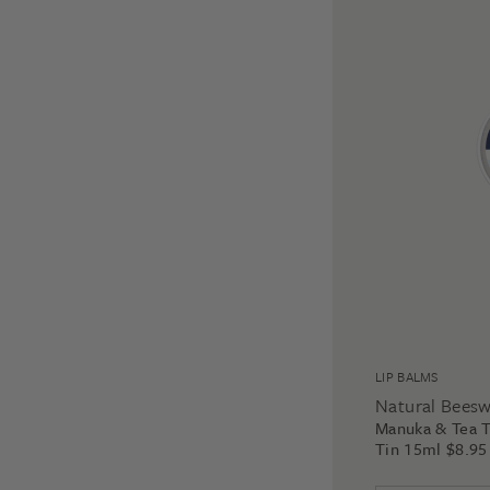
LIP BALMS
Natural Bees
Manuka & Tea T
Tin 15ml
$
8.95