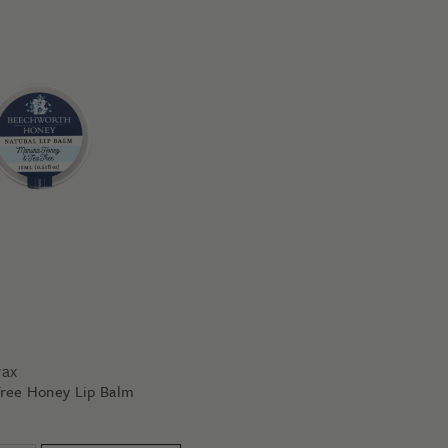
wax
ree Honey Lip Balm