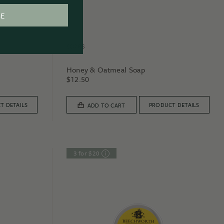
BE
SOAPS
Honey & Oatmeal Soap
$
12.50
T DETAILS
PRODUCT DETAILS
ADD TO CART
3 for $20