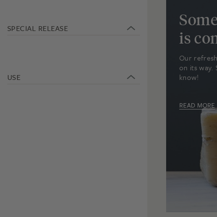
Some
SPECIAL RELEASE
is c
Our refresh
on its way. 
USE
know!
READ MORE