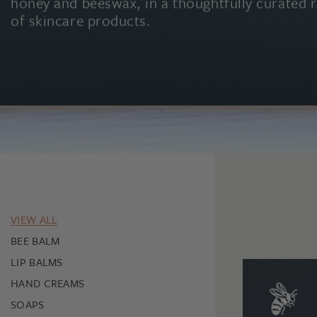
honey and beeswax, in a thoughtfully curated 
of skincare products.
VIEW ALL
BEE BALM
LIP BALMS
HAND CREAMS
SOAPS