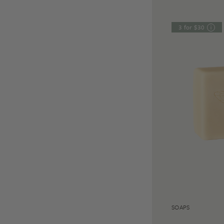
3 for $30
SOAPS