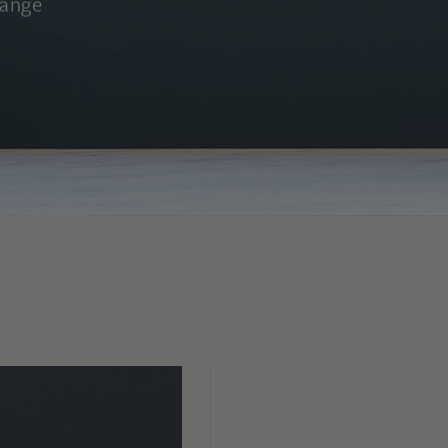
range