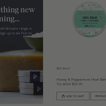
thing new
oming…
ed skincare range is
Sign up to be first to
BEE BALM
Honey & Peppermint Heel Ba
Tin 60ml
$
24.95
PRODUC
ADD TO CART