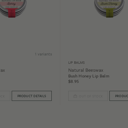
1
variants
LIP BALMS
wax
Natural Beeswax
Bush Honey Lip Balm
$
8.95
PRODUCT DETAILS
PRODUC
OCK
OUT OF STOCK