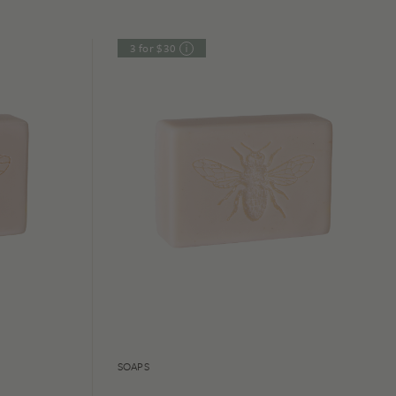
3 for $30
SOAPS