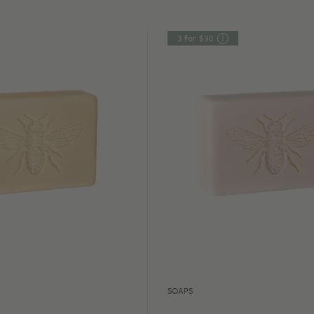
3 for $30
SOAPS