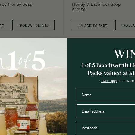
Tree Honey Soap
Honey & Lavender Soap
$
12.50
PRODUCT DETAILS
PRODUC
RT
ADD TO CART
WI
3 for $30
1 of 5 Beechworth
Packs valued at $1
*
T&Cs apply
. Entries cl
Name
Email
Postcode