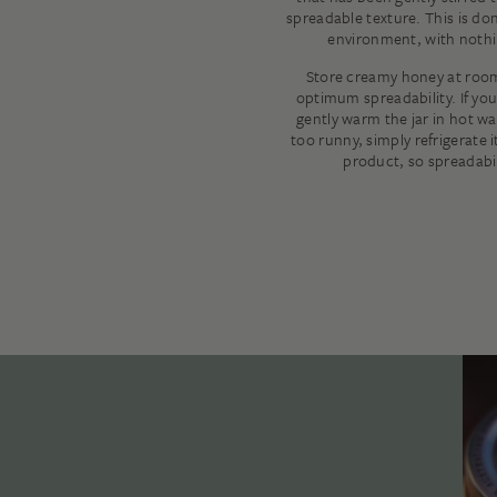
spreadable texture. This is don
environment, with nothi
Store creamy honey at roo
optimum spreadability. If you
gently warm the jar in hot wat
too runny, simply refrigerate i
product, so spreadabil