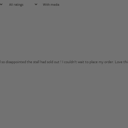
With media
 disappointed the stall had sold out ! I couldn’t wait to place my order. Love thi