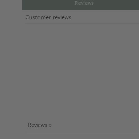
Reviews
Customer reviews
Reviews
3