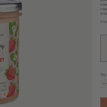
stra
crea
driz
It t
Qty