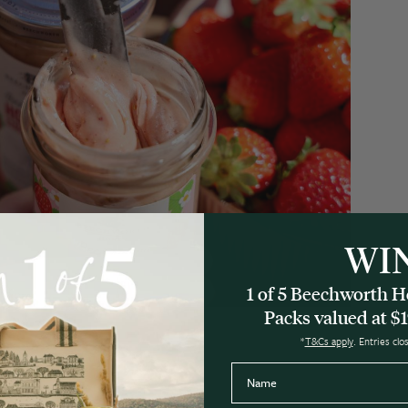
WI
1 of 5 Beechworth
Packs valued at $1
*
T&Cs apply
. Entries cl
Name