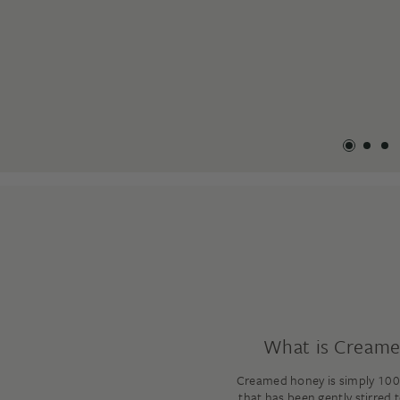
What is Cream
Creamed honey is simply 100
that has been gently stirred 