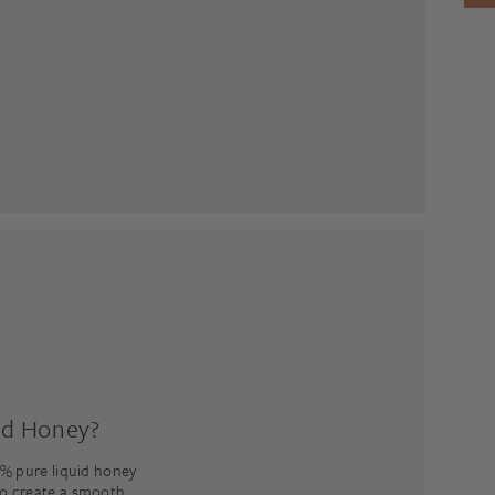
ed Honey?
% pure liquid honey
to create a smooth,