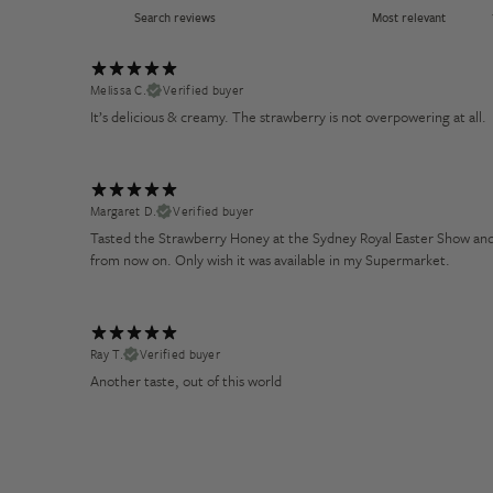
Melissa C.
Verified buyer
It’s delicious & creamy. The strawberry is not overpowering at all.
Margaret D.
Verified buyer
Tasted the Strawberry Honey at the Sydney Royal Easter Show and so
from now on. Only wish it was available in my Supermarket.
Ray T.
Verified buyer
Another taste, out of this world