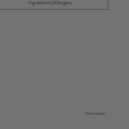
Ingredients/Allergens
Write a review