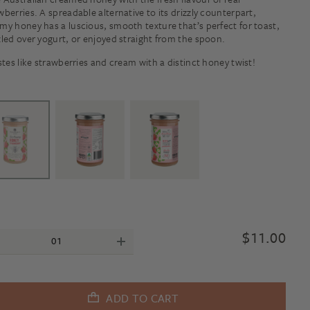
wberries. A spreadable alternative to its drizzly counterpart,
my honey has a luscious, smooth texture that’s perfect for toast,
zled over yogurt, or enjoyed straight from the spoon.
astes like strawberries and cream with a distinct honey twist!
$
11.00
ADD TO CART