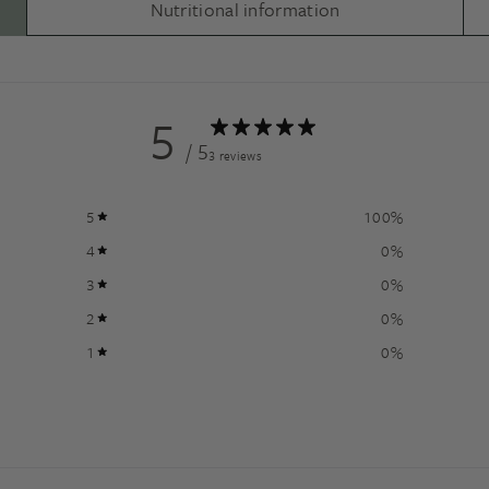
Nutritional information
5
/ 5
3 reviews
5
100
%
4
0
%
3
0
%
2
0
%
1
0
%