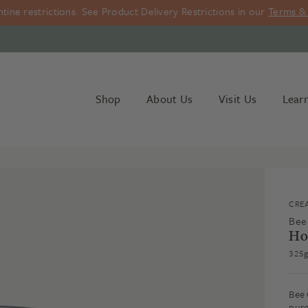
ine restrictions. See Product Delivery Restrictions in our
Terms & 
Shop
About Us
Visit Us
Lear
CRE
Bee
Ho
325g
Bee 
pure