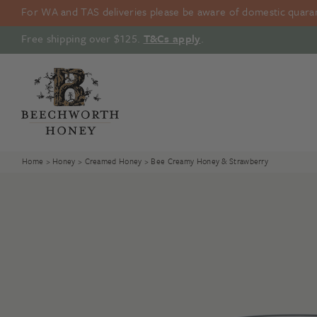
Skip
For WA and TAS deliveries please be aware of domestic quarant
to
content
Free shipping over $125.
T&Cs apply
.
Home
>
Honey
>
Creamed Honey
> Bee Creamy Honey & Strawberry