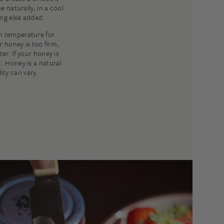
e naturally, in a cool
ng else added.
m temperature for
r honey is too firm,
er. If your honey is
t. Honey is a natural
ity can vary.