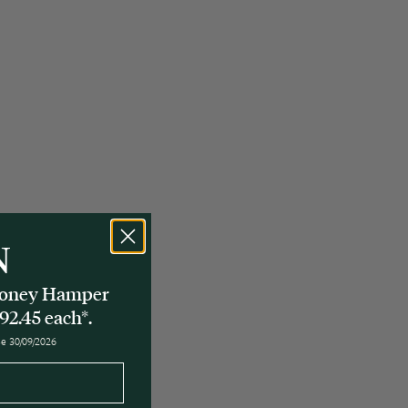
N
 Honey Hamper
92.45 each*.
ose 30/09/2026