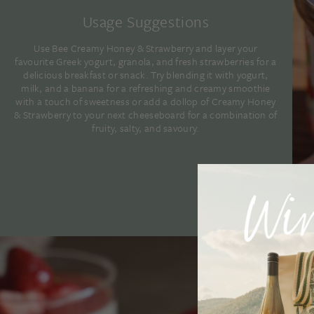
Usage Suggestions
Use Bee Creamy Honey & Strawberry and layer your
favourite Greek yogurt, granola, and fresh strawberries for a
delicious breakfast or snack. Try blending it with yogurt,
milk, and a banana for a refreshing and creamy smoothie
with a touch of sweetness or add a dollop of Creamy Honey
& Strawberry to your next cheeseboard for a combination of
fruity, salty, and savoury.