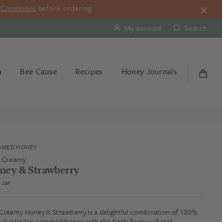
Conditions
before ordering.
My account
Search
n
Bee Cause
Recipes
Honey Journals
AMED HONEY
 Creamy
ney & Strawberry
 Jar
Creamy Honey & Strawberry is a delightful combination of 100%
 Australian creamed honey with the fresh flavour of real