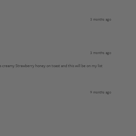
3 months ago
3 months ago
s creamy Strawberry honey on toast and this will be on my list
9 months ago