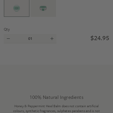
Qty
$
24.95
100% Natural Ingredients
Honey & Peppermint Heel Balm does not contain artificial
colours, synthetic fragrances, sulphates parabens and is not