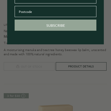
Postcode
LIP BALMS
SUBSCRIBE
Natural Beeswax
Manuka & Tea Tree Honey Lip Balm
$
8.95
Tin 15ml
A moisturising manuka and tea tree honey beeswax lip balm, unscented
and made with 100% natural ingredients.
PRODUCT DETAILS
OUT OF STOCK
3 for $30