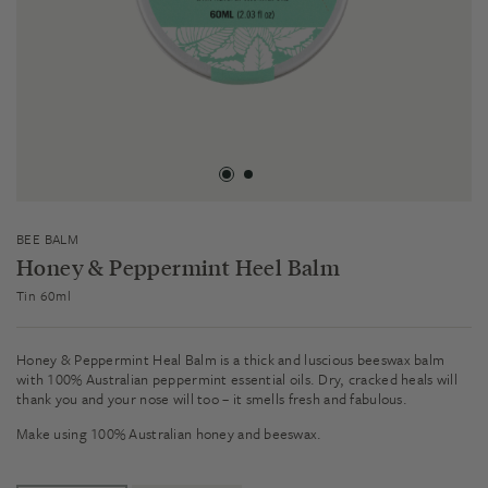
BEE BALM
Honey & Peppermint Heel Balm
Tin 60ml
Honey & Peppermint Heal Balm is a thick and luscious beeswax balm
with 100% Australian peppermint essential oils. Dry, cracked heals will
thank you and your nose will too – it smells fresh and fabulous.
Make using 100% Australian honey and beeswax.