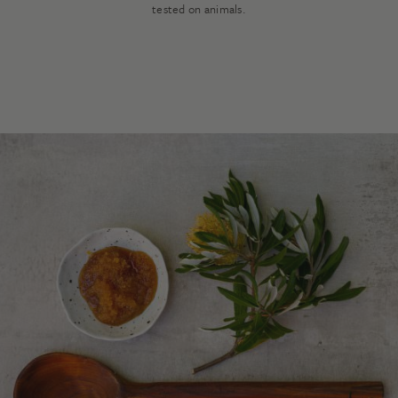
tested on animals.