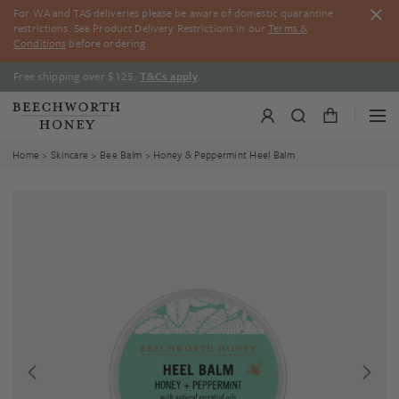
Skip
For WA and TAS deliveries please be aware of domestic quarantine
to
restrictions. See Product Delivery Restrictions in our
Terms &
content
Conditions
before ordering.
Free shipping over $125.
T&Cs apply
.
Home
>
Skincare
>
Bee Balm
> Honey & Peppermint Heel Balm