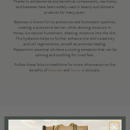
Thanks to antibacterial and beneficial components, raw honey
and beeswax have been widely used in beauty and skincare
products for many years.
Beeswax is known for its protective and humectant qualities;
creating a protective barrier, while drawing moisture in.
Honey is a natural humectant, drawing moisture into the skin.
This hydration helps to further enhance the skin’s elasticity
and cell regeneration, as well as promote healing.
Peppermint essential oils have a cooling sensation that can be
calming and soothing for tired feet.
Follow these links to Healthline for more information on the
benefits of
beeswax
and
honey
in skincare.
Reviews