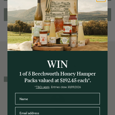
Ingredients/Allergens
WIN
You may also like
1 of 5 Beechworth Honey Hamper
3 for $20
Packs valued at $192.45 each*.
*
T&Cs apply
. Entries close 30/09/2026
Name
Email