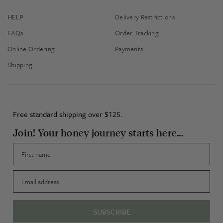
HELP
Delivery Restrictions
FAQs
Order Tracking
Online Ordering
Payments
Shipping
Free standard shipping over $125.
Join! Your honey journey starts here...
First name
Email
SUBSCRIBE