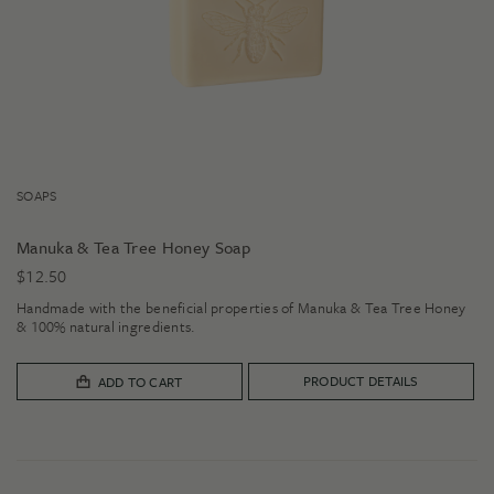
SOAPS
Manuka & Tea Tree Honey Soap
$
12.50
Handmade with the beneficial properties of Manuka & Tea Tree Honey
& 100% natural ingredients.
PRODUCT DETAILS
ADD TO CART