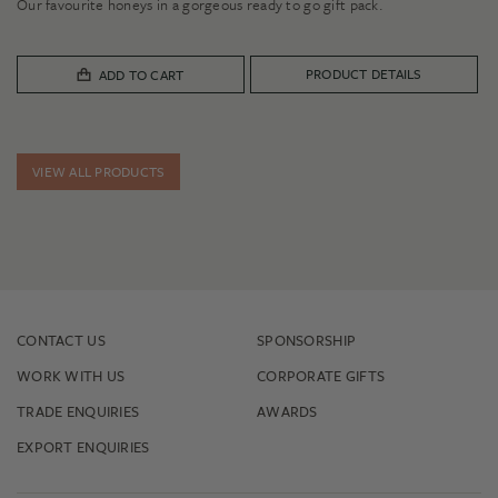
Our favourite honeys in a gorgeous ready to go gift pack.
PRODUCT DETAILS
ADD TO CART
VIEW ALL PRODUCTS
CONTACT US
SPONSORSHIP
WORK WITH US
CORPORATE GIFTS
TRADE ENQUIRIES
AWARDS
EXPORT ENQUIRIES