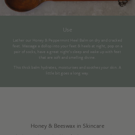
Use
Lather our Honey & Peppermint Heel Balm on dry and cracked
feet. Massage a dollop into your feet & heels at night, pop on a
pair of socks, have a great night’s sleep and wake up with feet
that are soft and smelling divine.
This thick balm hydrates, moisturises and soothes your skin. A
little bit goes a long way.
Honey & Beeswax in Skincare