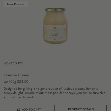
New Release
HONEY GIFTS
Creamy Honey
$
24.00
Jar 900g
Designed for gifting, this generous jar of luscious creamy honey will
surely delight. As one of our most popular honeys, you can be sure this
gift won't go to waste.
PRODUCT DETAILS
ADD TO CART