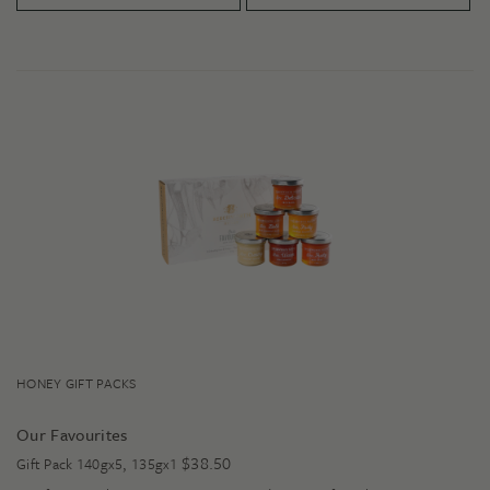
HONEY GIFT PACKS
Our Favourites
$
38.50
Gift Pack 140gx5, 135gx1