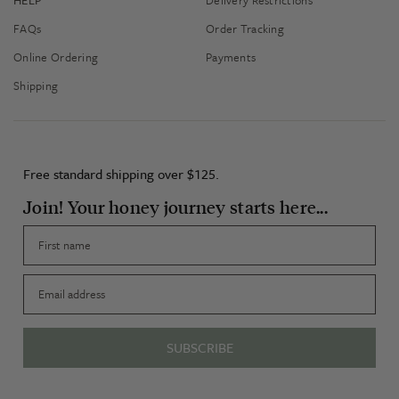
FAQs
Order Tracking
Online Ordering
Payments
Shipping
Free standard shipping over $125.
Join! Your honey journey starts here...
First name
Email
SUBSCRIBE