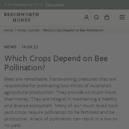
Skip
Free shipping over $125.
T&Cs apply
.
to
content
/
/
Home
Honey Journals
Which Crops Depend on Bee Pollination?
NEWS
14.09.22
Which Crops Depend on Bee
Pollination?
Bees are remarkable, hardworking creatures that are
responsible for pollinating two-thirds of Australia’s
agricultural production. They provide so much more
than honey. They are integral in maintaining a healthy
and diverse ecosystem. Many of our much loved back
yard crops require pollination to be fertilised and be
productive. A lack of pollination can result in a low or
no yield.