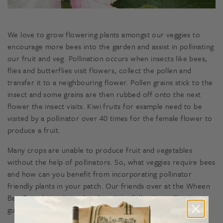
We love to grow flowering plants amongst our veggies to
encourage more bees into the garden and assist in pollinating
our fruit and veg. Pollination occurs when insects like bees,
flies and butterflies visit flowers, collect the pollen and
transfer it to a neighbouring flower. Pollen grains stick to the
insect and some grains are then rubbed off onto the next
flower the insect visits. Kiwi fruits for example need to be
visited by a pollinator over 40 times for the female flower to
produce a fruit.
Many crops are unable to produce fruit and vegetables
without the help of pollinators. So, what veggies require bees
and how can you benefit from incorporating pollinator
friendly plants in your patch. Our friends over at the Wheen
Bee Foundation have developed the following pollination
guide so you can see which crops rely on pollination!