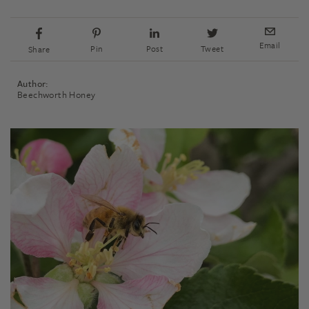
Email
Pin
Post
Tweet
Share
Author:
Beechworth Honey