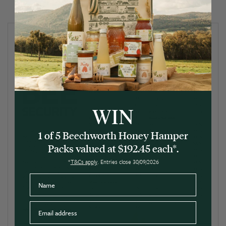
WIN
1 of 5 Beechworth Honey Hamper
Packs valued at $192.45 each*.
*
T&Cs apply
. Entries close 30/09/2026
Name
Email