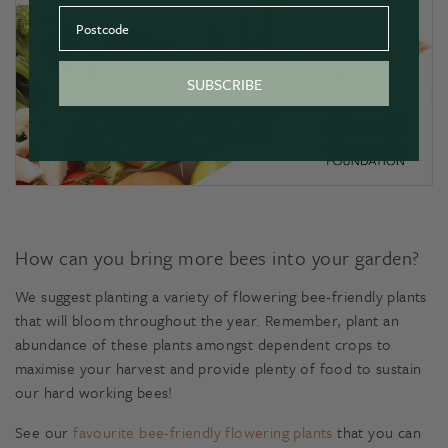
Postcode
SUBSCRIBE
How can you bring more bees into your garden?
We suggest planting a variety of flowering bee-friendly plants
that will bloom throughout the year. Remember, plant an
abundance of these plants amongst dependent crops to
maximise your harvest and provide plenty of food to sustain
our hard working bees!
See our
favourite bee-friendly flowering plants
that you can