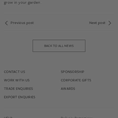
grow in your garden.
Previous post
Next post
BACK TO ALL NEWS
CONTACT US
SPONSORSHIP
WORK WITH US
CORPORATE GIFTS
TRADE ENQUIRIES
AWARDS
EXPORT ENQUIRIES
HELP
Delivery Restrictions