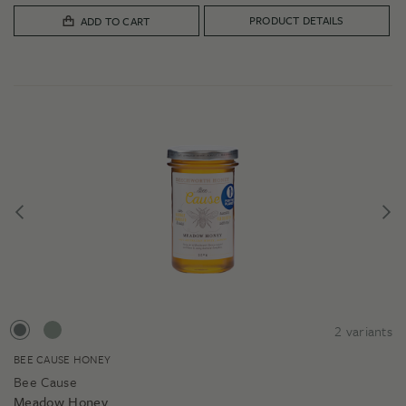
$39.00
PRODUCT DETAILS
ADD TO CART
2
variants
BEE CAUSE HONEY
Bee Cause
Meadow Honey