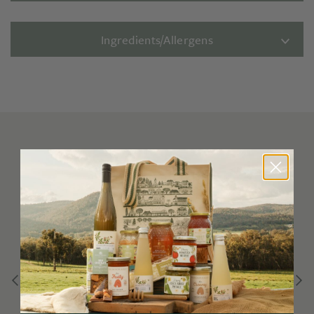
Ingredients/Allergens
You may also like