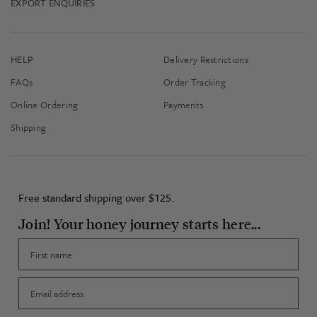
EXPORT ENQUIRIES
HELP
Delivery Restrictions
FAQs
Order Tracking
Online Ordering
Payments
Shipping
Free standard shipping over $125.
Join! Your honey journey starts here...
First name
Email