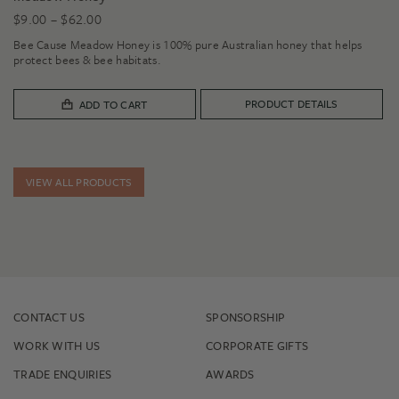
Price
$
9.00
–
$
62.00
range:
Bee Cause Meadow Honey is 100% pure Australian honey that helps
$9.00
protect bees & bee habitats.
through
$62.00
PRODUCT DETAILS
ADD TO CART
VIEW ALL PRODUCTS
CONTACT US
SPONSORSHIP
WORK WITH US
CORPORATE GIFTS
TRADE ENQUIRIES
AWARDS