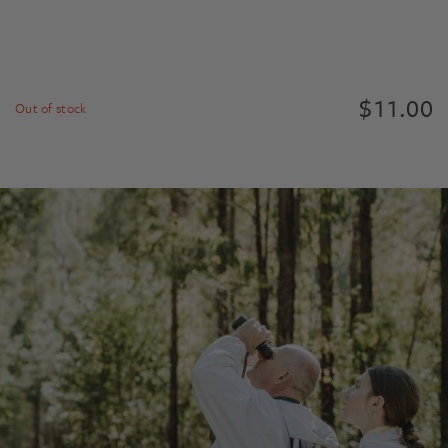
$
11.00
Out of stock