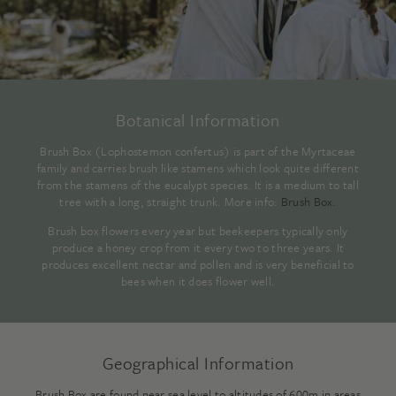
Botanical Information
Brush Box (Lophostemon confertus) is part of the Myrtaceae
family and carries brush like stamens which look quite different
from the stamens of the eucalypt species. It is a medium to tall
tree with a long, straight trunk. More info:
Brush Box
.
Brush box flowers every year but beekeepers typically only
produce a honey crop from it every two to three years. It
produces excellent nectar and pollen and is very beneficial to
bees when it does flower well.
Geographical Information
Brush Box are found near sea level to altitudes of 600m in areas