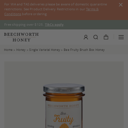
Skip
For WA and TAS deliveries please be aware of domestic quarantine
to
restrictions. See Product Delivery Restrictions in our
Terms &
content
Conditions
before ordering.
Free shipping over $125.
T&Cs apply
.
Home
>
Honey
>
Single Varietal Honey
> Bee Fruity Brush Box Honey