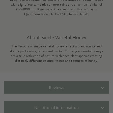
with slight frosts, mainly summer rains and an annual rainfall of
900-1800mm. It grows on the coast from Morton Bay in
Queensland down to Port Stephens in NSW.
About Single Varietal Honey
The flavours of single varietal honey reflect a plant source and
its unique flowers, pollen and nectar. Our single varietal honeys
are a true reflection of nature with each plant species creating
distinctly different colours, tastes and textures of honey.
Reviews
Nutritional information