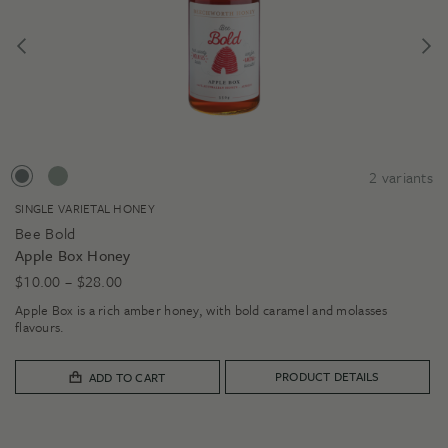
2
variants
SINGLE VARIETAL HONEY
Bee Bold
Apple Box Honey
Price
$
10.00
–
$
28.00
range:
Apple Box is a rich amber honey, with bold caramel and molasses
$10.00
flavours.
through
$28.00
PRODUCT DETAILS
ADD TO CART