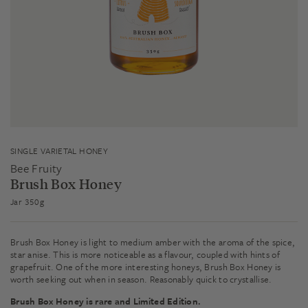
SINGLE VARIETAL HONEY
Bee Fruity
Brush Box Honey
Jar 350g
Brush Box Honey is light to medium amber with the aroma of the spice,
star anise. This is more noticeable as a flavour, coupled with hints of
grapefruit. One of the more interesting honeys, Brush Box Honey is
worth seeking out when in season. Reasonably quick to crystallise.
Brush Box Honey is rare and Limited Edition.