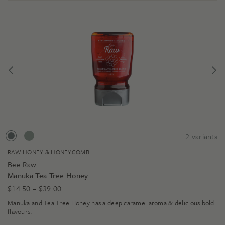
2
variants
RAW HONEY & HONEYCOMB
Bee Raw
Manuka Tea Tree Honey
Price
$
14.50
–
$
39.00
range:
Manuka and Tea Tree Honey has a deep caramel aroma & delicious bold
$14.50
flavours.
through