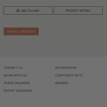
PRODUCT DETAILS
ADD TO CART
VIEW ALL PRODUCTS
CONTACT US
SPONSORSHIP
WORK WITH US
CORPORATE GIFTS
TRADE ENQUIRIES
AWARDS
EXPORT ENQUIRIES