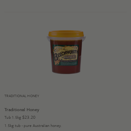
TRADITIONAL HONEY
Traditional Honey
$
23.20
Tub 1.5kg
1.5kg tub - pure Australian honey.