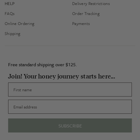
HELP
Delivery Restrictions
FAQs
Order Tracking
Online Ordering
Payments
Shipping
Free standard shipping over $125.
Join! Your honey journey starts here...
First name
Email
SUBSCRIBE