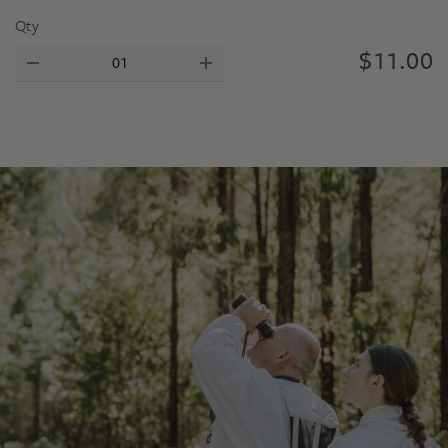
Qty
$
11.00