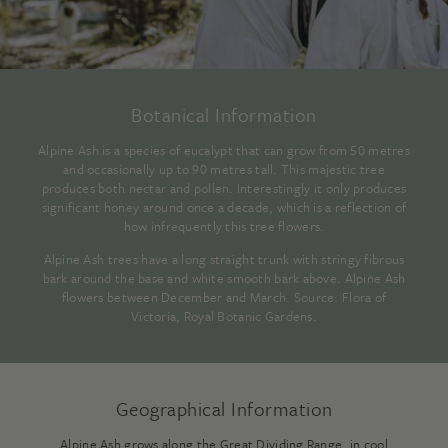
Botanical Information
Alpine Ash is a species of eucalypt that can grow from 50 metres
and occasionally up to 90 metres tall. This majestic tree
produces both nectar and pollen. Interestingly it only produces
significant honey around once a decade, which is a reflection of
how infrequently this tree flowers.
Alpine Ash trees have a long straight trunk with stringy fibrous
bark around the base and white smooth bark above. Alpine Ash
flowers between December and March. Source:
Flora of
Victoria, Royal Botanic Gardens
.
Geographical Information
Alpine Ash grows along the Great Dividing Range, in cool