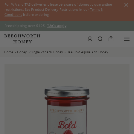
Skip
For WA and TAS deliveries please be aware of domestic quarantine
to
restrictions. See Product Delivery Restrictions in our
Terms &
content
Conditions
before ordering.
Free shipping over $125.
T&Cs apply
.
Home
>
Honey
>
Single Varietal Honey
> Bee Bold Alpine Ash Honey