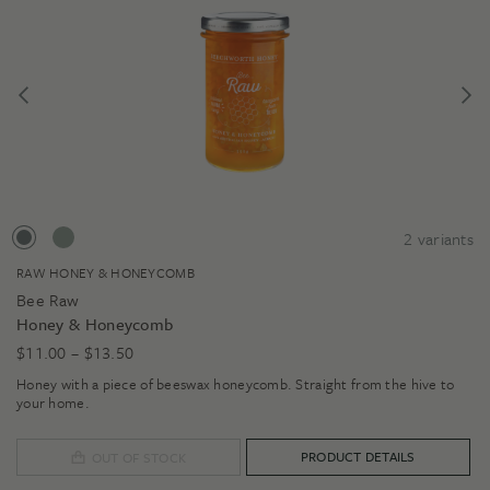
2
variants
RAW HONEY & HONEYCOMB
Bee Raw
Honey & Honeycomb
Price
$
11.00
–
$
13.50
range:
Honey with a piece of beeswax honeycomb. Straight from the hive to
$11.00
your home.
through
$13.50
PRODUCT DETAILS
OUT OF STOCK