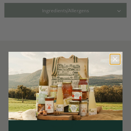
Ingredients/Allergens
You may also like