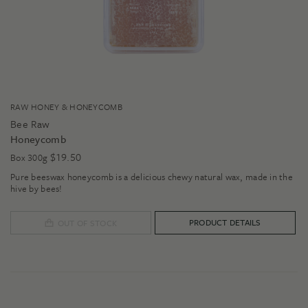
RAW HONEY & HONEYCOMB
Bee Raw
Honeycomb
$
19.50
Box 300g
Pure beeswax honeycomb is a delicious chewy natural wax, made in the
hive by bees!
PRODUCT DETAILS
OUT OF STOCK