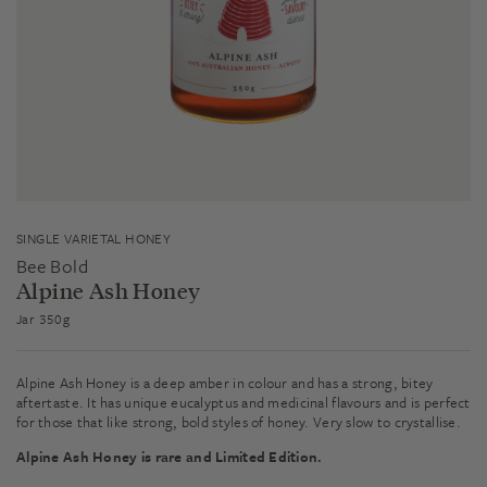
SINGLE VARIETAL HONEY
Bee Bold
Alpine Ash Honey
Jar 350g
Alpine Ash Honey is a deep amber in colour and has a strong, bitey
aftertaste. It has unique eucalyptus and medicinal flavours and is perfect
for those that like strong, bold styles of honey. Very slow to crystallise.
Alpine Ash Honey is rare and Limited Edition.