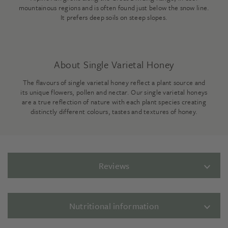
mountainous regions and is often found just below the snow line.
It prefers deep soils on steep slopes.
About Single Varietal Honey
The flavours of single varietal honey reflect a plant source and
its unique flowers, pollen and nectar. Our single varietal honeys
are a true reflection of nature with each plant species creating
distinctly different colours, tastes and textures of honey.
Reviews
Nutritional information