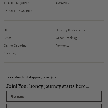
TRADE ENQUIRIES
AWARDS
EXPORT ENQUIRIES
HELP
Delivery Restrictions
FAQs
Order Tracking
Online Ordering
Payments
Shipping
Free standard shipping over $125.
Join! Your honey journey starts here...
First name
Email