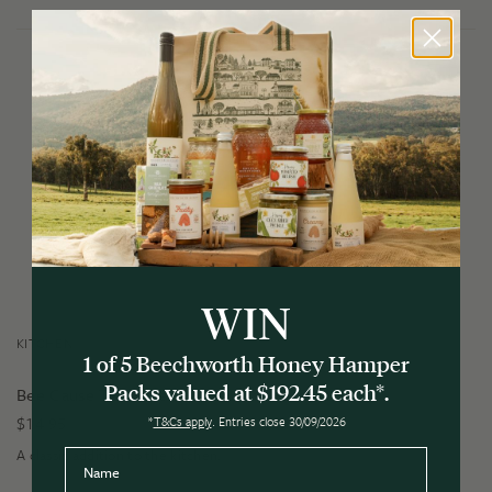
WIN
KITCHEN
1 of 5 Beechworth Honey Hamper
Packs valued at $192.45 each*.
Bee Cause Tea Towel
$
14.95
*
T&Cs apply
. Entries close 30/09/2026
A classic addition to the kitchen.
Name