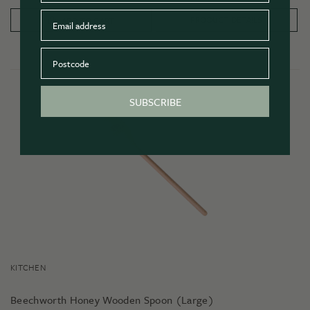
Email
PRODUCT DETAILS
ADD TO CART
Postcode
SUBSCRIBE
KITCHEN
Beechworth Honey Wooden Spoon (Large)