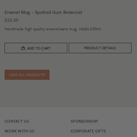
Enamel Mug – Spotted Gum Botanical
$
35.00
Handmade high quality enamelware mug. Holds 500ml.
PRODUCT DETAILS
ADD TO CART
VIEW ALL PRODUCTS
CONTACT US
SPONSORSHIP
WORK WITH US
CORPORATE GIFTS