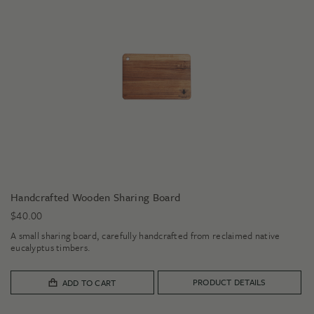
Handcrafted Wooden Sharing Board
$
40.00
A small sharing board, carefully handcrafted from reclaimed native
eucalyptus timbers.
PRODUCT DETAILS
ADD TO CART