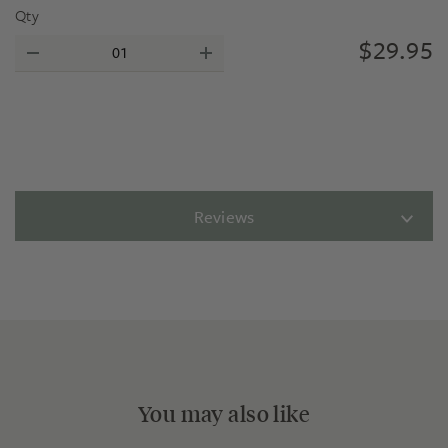
Qty
$
29.95
Reviews
You may also like