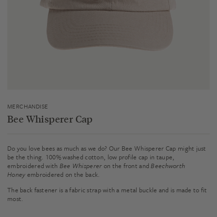
MERCHANDISE
Bee Whisperer Cap
Do you love bees as much as we do? Our Bee Whisperer Cap might just
be the thing. 100% washed cotton, low profile cap in taupe,
embroidered with
Bee Whisperer
on the front and
Beechworth
Honey
embroidered on the back.
The back fastener is a fabric strap with a metal buckle and is made to fit
most.