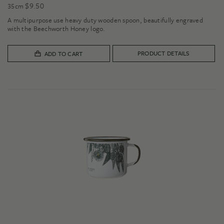
$
9.50
35cm
A multipurpose use heavy duty wooden spoon, beautifully engraved
with the Beechworth Honey logo.
PRODUCT DETAILS
ADD TO CART