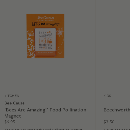
KITCHEN
KIDS
Bee Cause
'Bees Are Amazing!' Food Pollination
Beechworth
Magnet
$
6.95
$
3.50
The 'Bees Are Amazing!' Food Pollination Magnet
A cute addition 