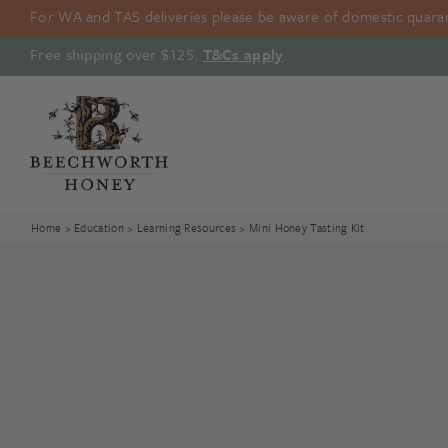
Skip
For WA and TAS deliveries please be aware of domestic quarant
to
content
Free shipping over $125.
T&Cs apply
.
Home
>
Education
>
Learning Resources
> Mini Honey Tasting Kit