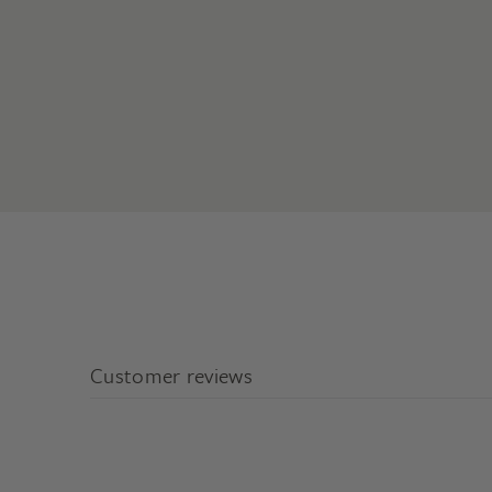
Customer reviews