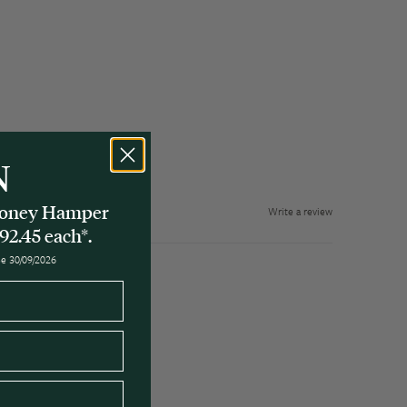
N
 Honey Hamper
Write a review
92.45 each*.
ose 30/09/2026