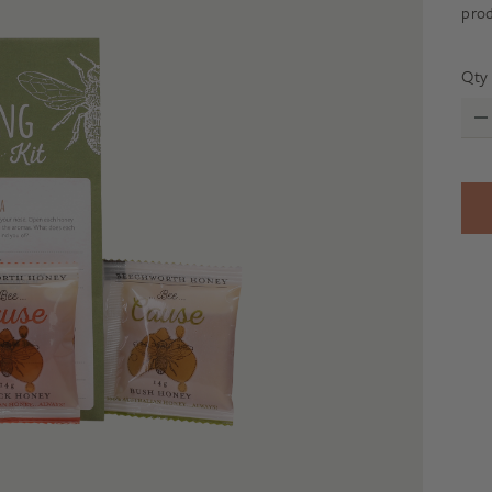
prod
Qty