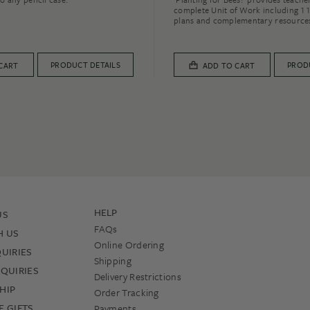
complete Unit of Work including 11
plans and complementary resource
PRODUCT DETAILS
PROD
CART
ADD TO CART
HELP
US
FAQs
H US
Online Ordering
UIRIES
Shipping
QUIRIES
Delivery Restrictions
HIP
Order Tracking
 GIFTS
Payments