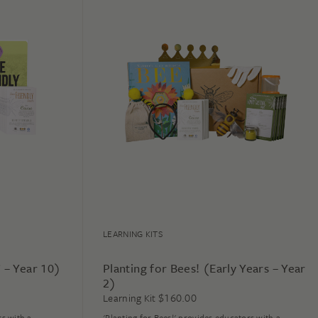
LEARNING KITS
7 – Year 10)
Planting for Bees! (Early Years – Year
2)
$
160.00
Learning Kit
rs with a
'Planting for Bees!' provides educators with a