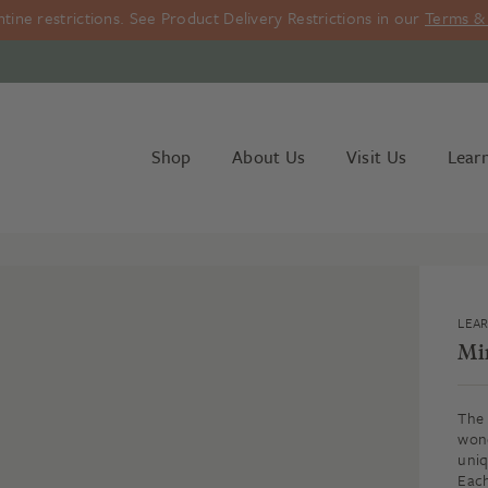
ine restrictions. See Product Delivery Restrictions in our
Terms & 
Shop
About Us
Visit Us
Lear
LEA
Mi
The 
wond
uniq
Each