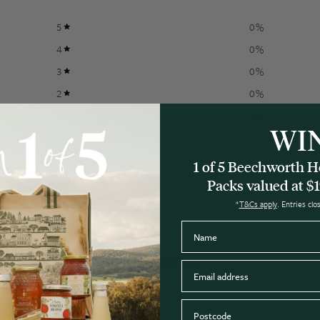
5
0
%
4
0
%
3
0
%
2
0
%
1
0
%
WI
1 of 5 Beechworth
Packs valued at $1
*
T&Cs apply
. Entries cl
With media
Name
No reviews yet
Email
Postcode