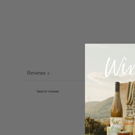
Reviews
0