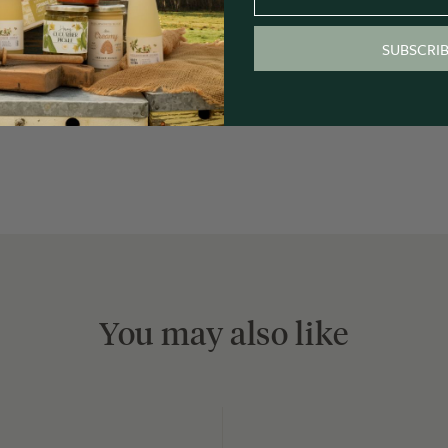
SUBSCRI
You may also like