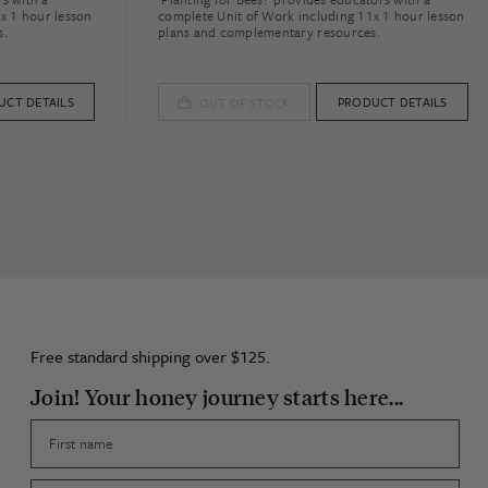
x 1 hour lesson
complete Unit of Work including 11x 1 hour lesson
s.
plans and complementary resources.
UCT DETAILS
PRODUCT DETAILS
OUT OF STOCK
Free standard shipping over $125.
Join! Your honey journey starts here...
First name