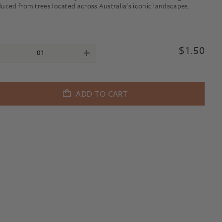
uced from trees located across Australia’s iconic landscapes.
$
1.50
ADD TO CART