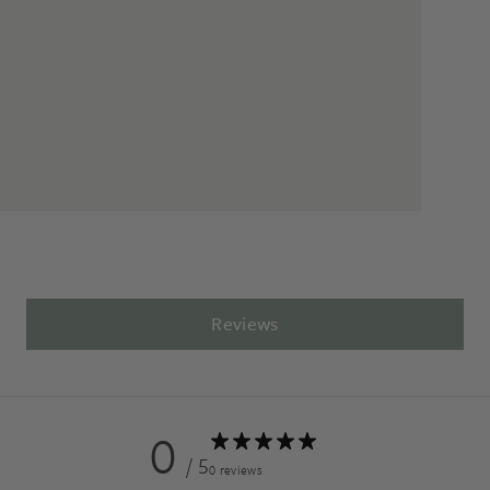
Reviews
0
/ 5
0 reviews