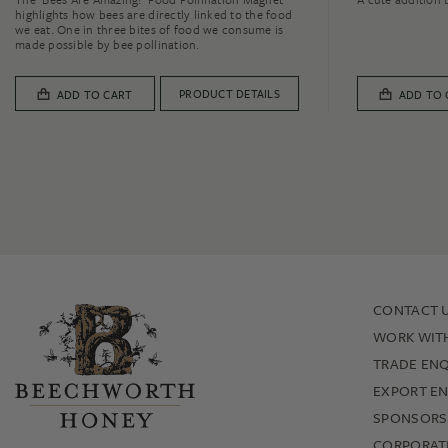
highlights how bees are directly linked to the food
we eat. One in three bites of food we consume is
made possible by bee pollination.
PRODUCT DETAILS
ADD TO CART
ADD TO 
CONTACT 
WORK WIT
TRADE ENQ
EXPORT EN
SPONSORS
CORPORATE