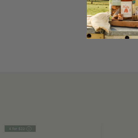
4 for $22