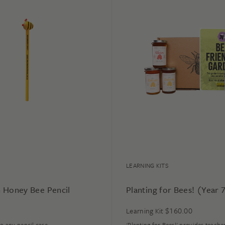
LEARNING KITS
 Honey Bee Pencil
Planting for Bees! (Year 
$
160.00
Learning Kit
to any pencil case.
'Planting for Bees!' provides teache