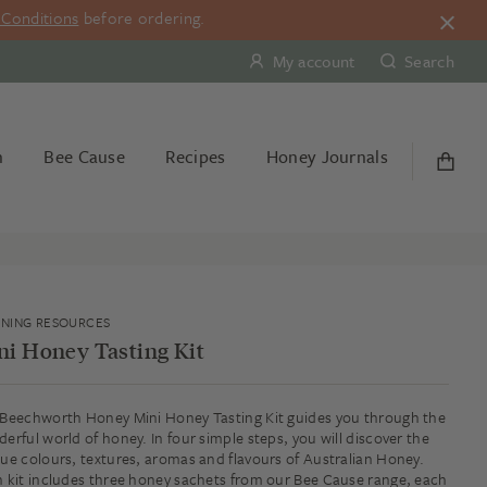
Conditions
before ordering.
My account
Search
n
Bee Cause
Recipes
Honey Journals
RNING RESOURCES
ni Honey Tasting Kit
Beechworth Honey Mini Honey Tasting Kit guides you through the
erful world of honey. In four simple steps, you will discover the
ue colours, textures, aromas and flavours of Australian Honey.
 kit includes three honey sachets from our Bee Cause range, each