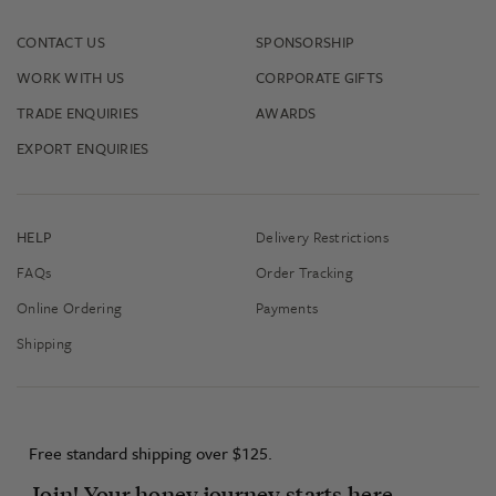
CONTACT US
SPONSORSHIP
WORK WITH US
CORPORATE GIFTS
TRADE ENQUIRIES
AWARDS
EXPORT ENQUIRIES
HELP
Delivery Restrictions
FAQs
Order Tracking
Online Ordering
Payments
Shipping
Free standard shipping over $125.
Join! Your honey journey starts here...