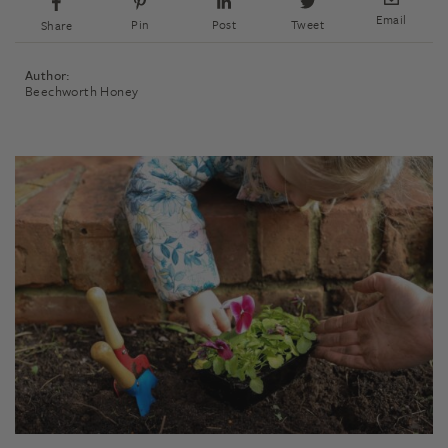
Email
Pin
Post
Tweet
Share
Author:
Beechworth Honey