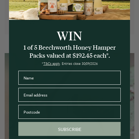
See our Bee Friendly Planting Guide for some of our
favourite blooms.
LEARN MORE
WIN
1 of 5 Beechworth Honey Hamper
Packs valued at $192.45 each*.
*
T&Cs apply
. Entries close 30/09/2026
Name
Email
Postcode
SUBSCRIBE