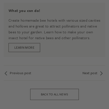
What you can do!
Create homemade bee hotels with various sized cavities
and hollows are great to attract pollinators and native
bees to your garden. Learn how to make your own
insect hotel for native bees and other pollinators.
LEARN MORE
Previous post
Next post
BACK TO ALL NEWS