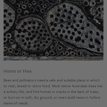
Home or Hive
Bees and pollinators need a safe and suitable place in which
to nest, breed or store food. Most native Australian bees live
a solitary life, and find homes in cracks in the bark of trees,
or burrow in soft, dry ground, or even build nests in hollow
stems of reeds.