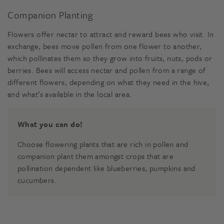
Companion Planting
Flowers offer nectar to attract and reward bees who visit. In
exchange, bees move pollen from one flower to another,
which pollinates them so they grow into fruits, nuts, pods or
berries. Bees will access nectar and pollen from a range of
different flowers, depending on what they need in the hive,
and what’s available in the local area.
What you can do!
Choose flowering plants that are rich in pollen and
companion plant them amongst crops that are
pollination dependent like blueberries, pumpkins and
cucumbers.