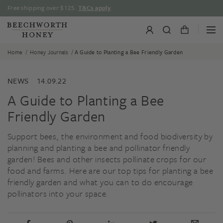
Skip
Free shipping over $125.
T&Cs apply
.
to
content
/
/
Home
Honey Journals
A Guide to Planting a Bee Friendly Garden
NEWS
14.09.22
A Guide to Planting a Bee
Friendly Garden
Support bees, the environment and food biodiversity by
planning and planting a bee and pollinator friendly
garden! Bees and other insects pollinate crops for our
food and farms. Here are our top tips for planting a bee
friendly garden and what you can to do encourage
pollinators into your space.