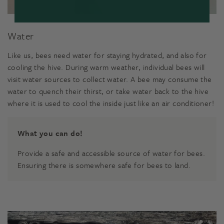
Water
Like us, bees need water for staying hydrated, and also for
cooling the hive. During warm weather, individual bees will
visit water sources to collect water. A bee may consume the
water to quench their thirst, or take water back to the hive
where it is used to cool the inside just like an air conditioner!
What you can do!
Provide a safe and accessible source of water for bees.
Ensuring there is somewhere safe for bees to land.