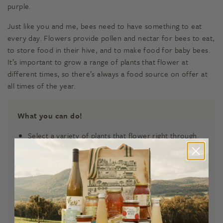
purple.
Just like you and me, bees need to have something to eat
every day. Flowers provide pollen and nectar for bees to eat,
to store food in their hive, and to make food for baby bees.
It’s important to grow a range of plants that flower at
different times, so there’s always a food source on offer at
all times of the year.
What you can do!
Select a variety of plants that flower right through
the year.
Select flowers with a variety of colours and shapes.
Plant groups of each flower species.
Select plants that provide nesting materials for the
bees and other pollinators.
Avoid insecticides in your Bee-Friendly Garden.