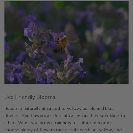
Bee Friendly Blooms
Bees are naturally attracted to yellow, purple and blue
flowers. Red flowers are less attractive as they look black to
a bee. When you grow a rainbow of coloured blooms,
choose plenty of flowers that are shades blue, yellow, and