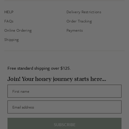
HELP
Delivery Restrictions
FAQs
Order Tracking
Online Ordering
Payments
Shipping
Free standard shipping over $125.
Join! Your honey journey starts here...
First name
Email
SUBSCRIBE