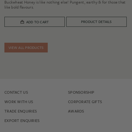
Buckwheat Honey is like nothing else! Pungent, earthy & for those that
$11.00
like bold flavours.
through
$32.00
PRODUCT DETAILS
ADD TO CART
VIEW ALL PRODUCTS
CONTACT US
SPONSORSHIP
WORK WITH US
CORPORATE GIFTS
TRADE ENQUIRIES
AWARDS
EXPORT ENQUIRIES