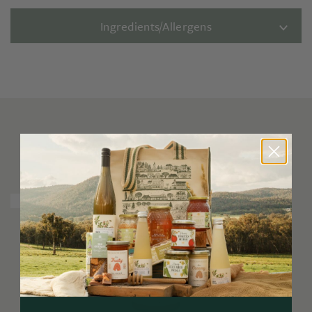
Ingredients/Allergens
You may also like
Limited Release