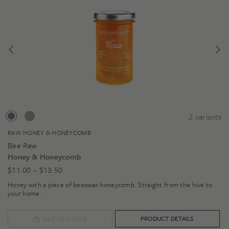
2
variants
RAW HONEY & HONEYCOMB
Bee Raw
Honey & Honeycomb
Price
$
11.00
–
$
13.50
range:
Honey with a piece of beeswax honeycomb. Straight from the hive to
$11.00
your home.
through
$13.50
PRODUCT DETAILS
OUT OF STOCK