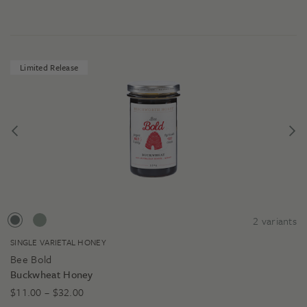
Limited Release
2
variants
SINGLE VARIETAL HONEY
Bee Bold
Buckwheat Honey
Price
$
11.00
–
$
32.00
range: