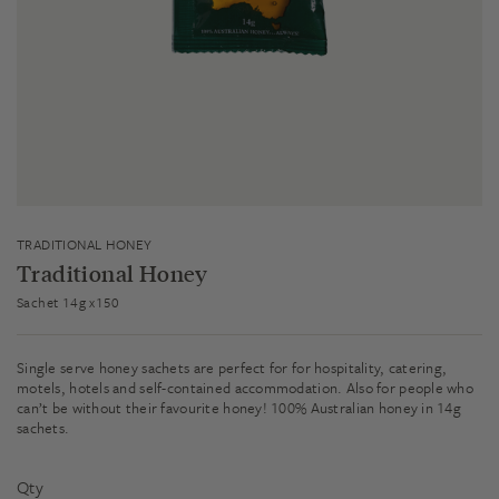
TRADITIONAL HONEY
Traditional Honey
Sachet 14g x150
Single serve honey sachets are perfect for for hospitality, catering,
motels, hotels and self-contained accommodation. Also for people who
can’t be without their favourite honey! 100% Australian honey in 14g
sachets.
Qty