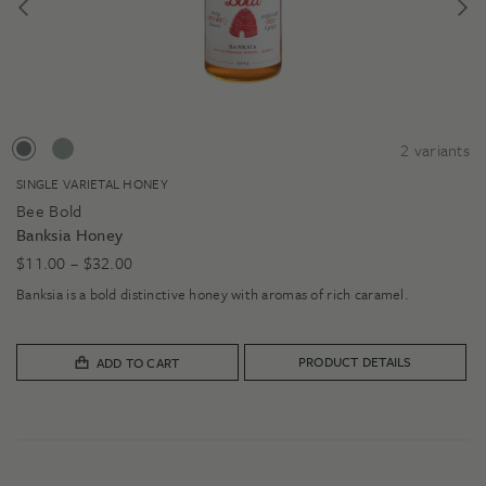
2
variants
SINGLE VARIETAL HONEY
Bee Bold
Banksia Honey
Price
$
11.00
–
$
32.00
range:
Banksia is a bold distinctive honey with aromas of rich caramel.
$11.00
through
$32.00
PRODUCT DETAILS
ADD TO CART