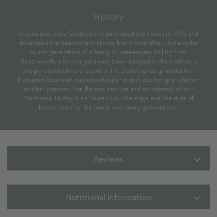
History
Steven and Jodie Goldsworthy purchased their bees in 1992 and
developed the Beechworth Honey brand soon after. Jodie is the
fourth generation of a family of beekeepers hailing from
Beechworth, a former gold rush town steeped in the traditions
and gentle rhythms of country life. Jodie’s great grandfather,
Benjamin Robinson, was a beekeeper and so was her grandfather
and her parents. The flavour, texture and consistency of our
Traditional Honey is a tribute to our heritage and the style of
honey loved by the family over many generations.
Reviews
Nutritional information