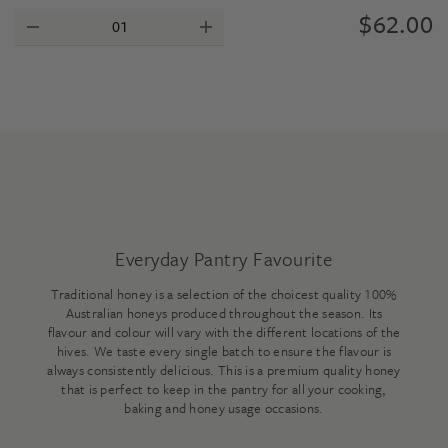
$
62.00
Everyday Pantry Favourite
Traditional honey is a selection of the choicest quality 100%
Australian honeys produced throughout the season. Its
flavour and colour will vary with the different locations of the
hives. We taste every single batch to ensure the flavour is
always consistently delicious. This is a premium quality honey
that is perfect to keep in the pantry for all your cooking,
baking and honey usage occasions.