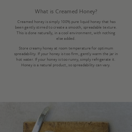
What is Creamed Honey?
Creamed honey is simply 100% pure liquid honey that has
been gently stirred to create a smooth, spreadable texture.
This is done naturally, in a cool environment, with nothing
else added.
Store creamy honey at room temperature for optimum
spreadability. If your honey is too firm, gently warm the jar in
hot water. If your honey is too runny, simply refrigerate it.
Honey is a natural product, so spreadability can vary.