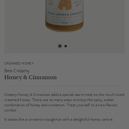
CREAMED HONEY
Bee Creamy
Honey & Cinnamon
Creamy Honey & Cinnamon adds a special warm twist to the much loved
creamed honey. There are so many ways to enjoy the spicy, sweet
combination of honey and cinnamon. Treat yourself to a new flavour
combo!
It tastes like a cinnamon doughnut with a delightful honey centre.