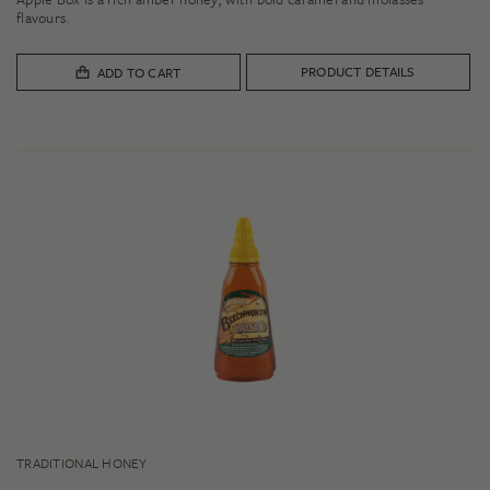
$10.00
flavours.
through
$28.00
PRODUCT DETAILS
ADD TO CART
TRADITIONAL HONEY