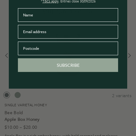
*
T&Cs apply
. Entries close 30/09/2026
You may also like
Name
Email
Postcode
SUBSCRIBE
2
variants
SINGLE VARIETAL HONEY
Bee Bold
Apple Box Honey
Price
$
10.00
–
$
28.00
range:
Apple Box is a rich amber honey, with bold caramel and molasses