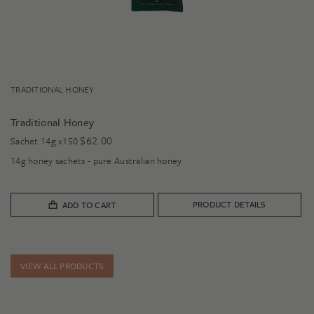
TRADITIONAL HONEY
Traditional Honey
$
62.00
Sachet 14g x150
14g honey sachets - pure Australian honey
PRODUCT DETAILS
ADD TO CART
VIEW ALL PRODUCTS