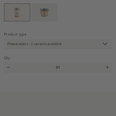
Product type
Please select - 2 variants available
Qty