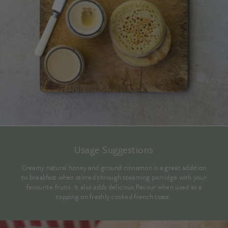
Usage Suggestions
Creamy natural honey and ground cinnamon is a great addition
to breakfast when stirred through steaming porridge with your
favourite fruits. It also adds delicious flavour when used as a
topping on freshly cooked french toast.