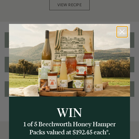
VIEW RECIPE
Reviews
Nutritional information
Ingredients/Allergens
WIN
1 of 5 Beechworth Honey Hamper
Packs valued at $192.45 each*.