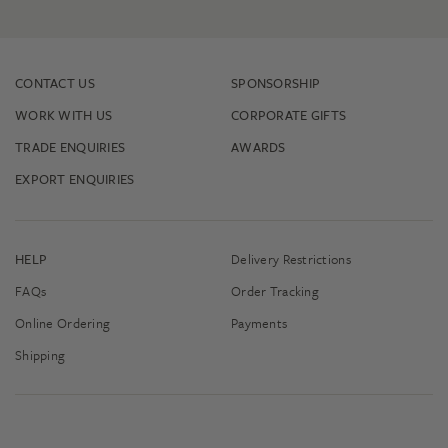
CONTACT US
SPONSORSHIP
WORK WITH US
CORPORATE GIFTS
TRADE ENQUIRIES
AWARDS
EXPORT ENQUIRIES
HELP
Delivery Restrictions
FAQs
Order Tracking
Online Ordering
Payments
Shipping