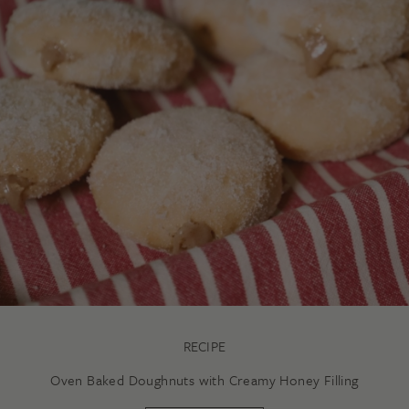
RECIPE
Oven Baked Doughnuts with Creamy Honey Filling