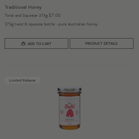
Traditional Honey
$
7.00
Twist and Squeeze 375g
375g twist & squeeze bottle - pure Australian honey
PRODUCT DETAILS
ADD TO CART
Limited Release