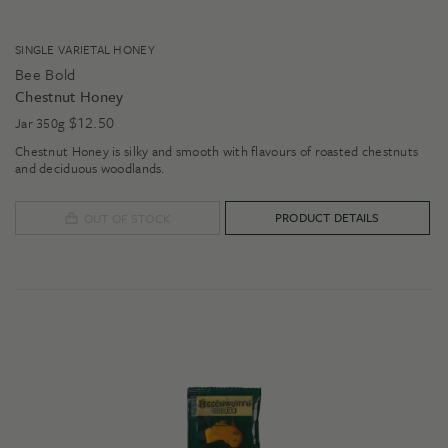
SINGLE VARIETAL HONEY
Bee Bold
Chestnut Honey
$
12.50
Jar 350g
Chestnut Honey is silky and smooth with flavours of roasted chestnuts
and deciduous woodlands.
PRODUCT DETAILS
OUT OF STOCK