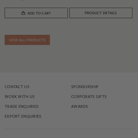
PRODUCT DETAILS
ADD TO CART
VIEW ALL PRODUCTS
CONTACT US
SPONSORSHIP
WORK WITH US
CORPORATE GIFTS
TRADE ENQUIRIES
AWARDS
EXPORT ENQUIRIES