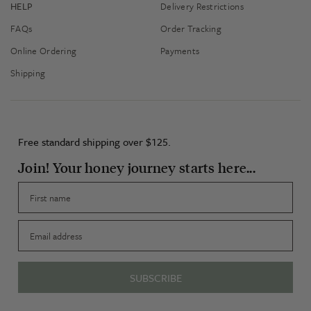
HELP
Delivery Restrictions
FAQs
Order Tracking
Online Ordering
Payments
Shipping
Free standard shipping over $125.
Join! Your honey journey starts here...
First name
Email
SUBSCRIBE