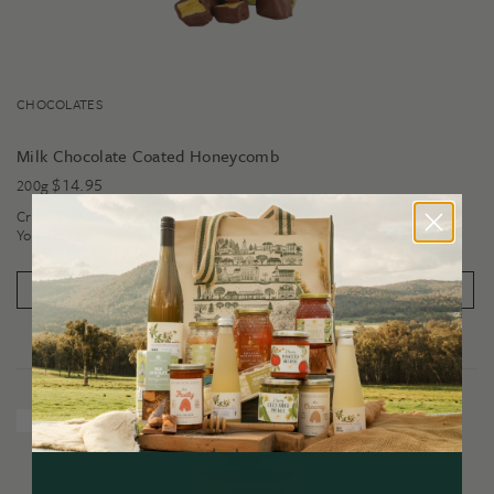
CHOCOLATES
Milk Chocolate Coated Honeycomb
$
14.95
200g
Crunchy honeycomb covered in luscious milk chocolate. Enough said.
You'll love it!
PRODUCT DETAILS
ADD TO CART
New Release