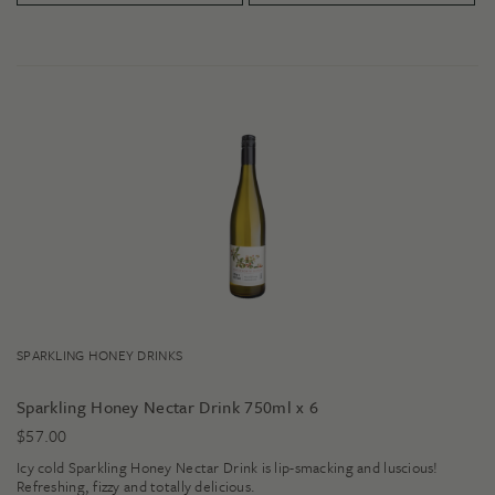
SPARKLING HONEY DRINKS
Sparkling Honey Nectar Drink 750ml x 6
$
57.00
Icy cold Sparkling Honey Nectar Drink is lip-smacking and luscious!
Refreshing, fizzy and totally delicious.