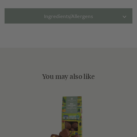
Ingredients/Allergens
You may also like