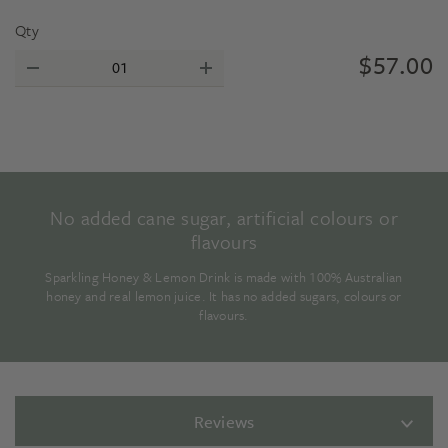
Qty
$
57.00
No added cane sugar, artificial colours or
flavours
Sparkling Honey & Lemon Drink is made with 100% Australian
honey and real lemon juice. It has no added sugars, colours or
flavours.
Reviews