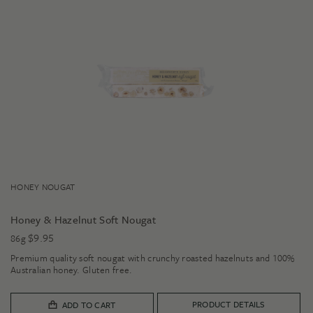
HONEY NOUGAT
Honey & Hazelnut Soft Nougat
$
9.95
86g
Premium quality soft nougat with crunchy roasted hazelnuts and 100%
Australian honey. Gluten free.
PRODUCT DETAILS
ADD TO CART