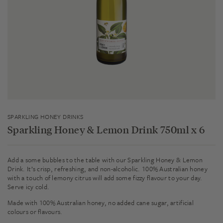
SPARKLING HONEY DRINKS
Sparkling Honey & Lemon Drink 750ml x 6
Add a some bubbles to the table with our Sparkling Honey & Lemon
Drink. It’s crisp, refreshing, and non-alcoholic. 100% Australian honey
with a touch of lemony citrus will add some fizzy flavour to your day.
Serve icy cold.
Made with 100% Australian honey, no added cane sugar, artificial
colours or flavours.