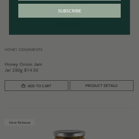
SUBSCRIBE
HONEY CONDIMENTS
Honey Onion Jam
Jar 280g
$
14.50
PRODUCT DETAILS
ADD TO CART
New Release