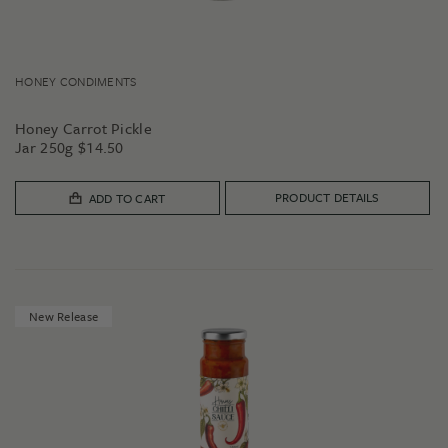
HONEY CONDIMENTS
Honey Carrot Pickle
Jar 250g
$
14.50
PRODUCT DETAILS
ADD TO CART
New Release