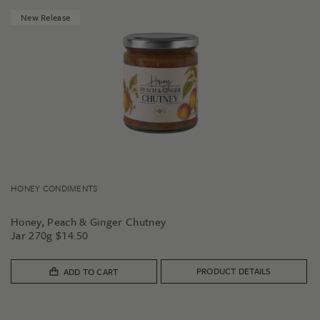
New Release
HONEY CONDIMENTS
Honey, Peach & Ginger Chutney
Jar 270g
$
14.50
PRODUCT DETAILS
ADD TO CART