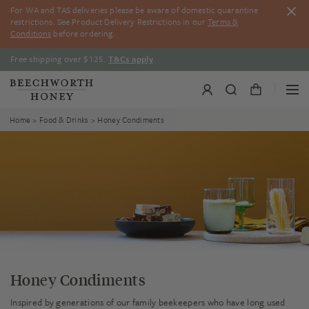
Skip
For WA and TAS deliveries please be aware of domestic quarantine
to
restrictions. See Product Delivery Restrictions in our
Terms &
content
Conditions
before ordering.
Free shipping over $125.
T&Cs apply
.
Home
>
Food & Drinks
> Honey Condiments
Honey Condiments
Inspired by generations of our family beekeepers who have long used