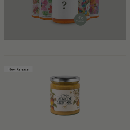
New Release