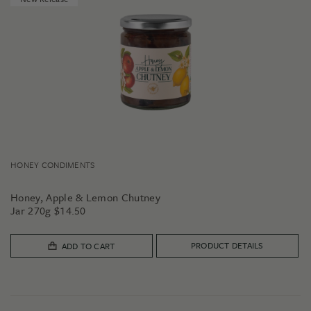
HONEY CONDIMENTS
Honey, Apple & Lemon Chutney
Jar 270g
$
14.50
PRODUCT DETAILS
ADD TO CART