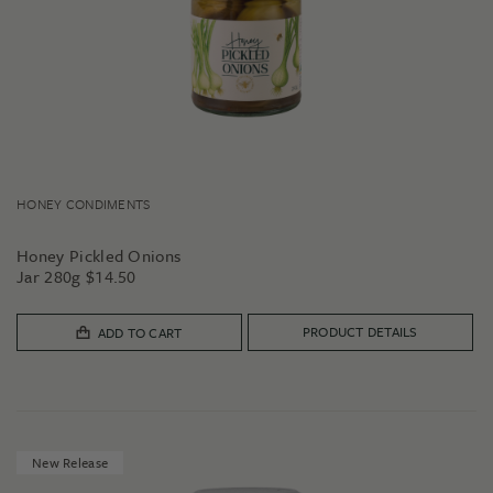
HONEY CONDIMENTS
Honey Pickled Onions
Jar 280g
$
14.50
PRODUCT DETAILS
ADD TO CART
New Release