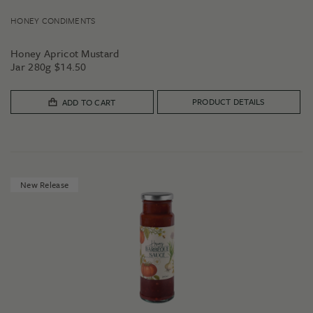
HONEY CONDIMENTS
Honey Apricot Mustard
Jar 280g
$
14.50
PRODUCT DETAILS
ADD TO CART
New Release