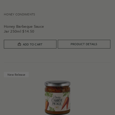
HONEY CONDIMENTS
Honey Barbeque Sauce
Jar 250ml
$
14.50
PRODUCT DETAILS
ADD TO CART
New Release