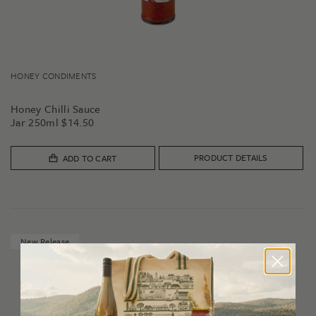
HONEY CONDIMENTS
Honey Chilli Sauce
Jar 250ml
$
14.50
PRODUCT DETAILS
ADD TO CART
New Release