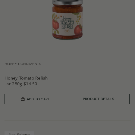
HONEY CONDIMENTS
Honey Tomato Relish
Jar 280g
$
14.50
PRODUCT DETAILS
ADD TO CART
New Release