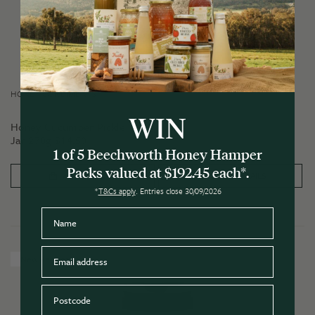
HONEY CONDIMENTS
WIN
Honey Cucumber Pickle
Jar 270g
$
14.50
1 of 5 Beechworth Honey Hamper
Packs valued at $192.45 each*.
PRODUCT DETAILS
ADD TO CART
*
T&Cs apply
. Entries close 30/09/2026
Name
Email
New Release
Postcode