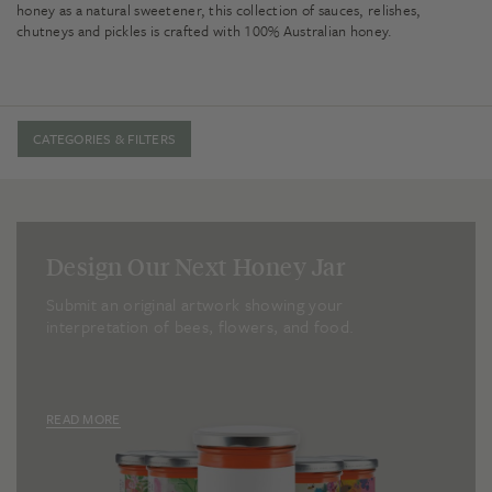
honey as a natural sweetener, this collection of sauces, relishes,
chutneys and pickles is crafted with 100% Australian honey.
CATEGORIES & FILTERS
Design Our Next Honey Jar
Submit an original artwork showing your
interpretation of bees, flowers, and food.
READ MORE