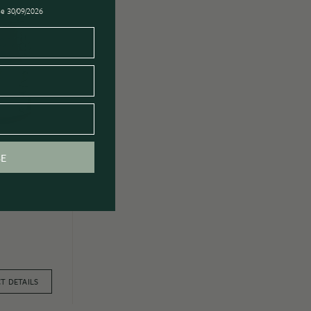
ose 30/09/2026
BE
T DETAILS