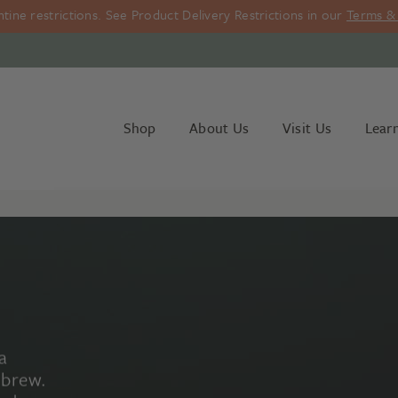
ine restrictions. See Product Delivery Restrictions in our
Terms & 
Shop
About Us
Visit Us
Lear
a
 brew.