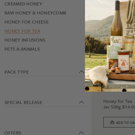
CREAMED HONEY
RAW HONEY & HONEYCOMB
HONEY FOR CHEESE
HONEY FOR TEA
HONEY INFUSIONS
PETS & ANIMALS
PACK TYPE
HONEY FOR TEA
Honey for Tea
SPECIAL RELEASE
Jar 500g
$
14.0
ADD TO CA
OFFERS