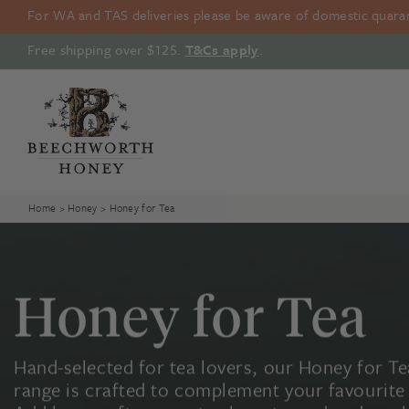
Skip
For WA and TAS deliveries please be aware of domestic quarant
to
content
Free shipping over $125.
T&Cs apply
.
Home
>
Honey
> Honey for Tea
Honey for Tea
Hand-selected for tea lovers, our Honey for Te
range is crafted to complement your favourite