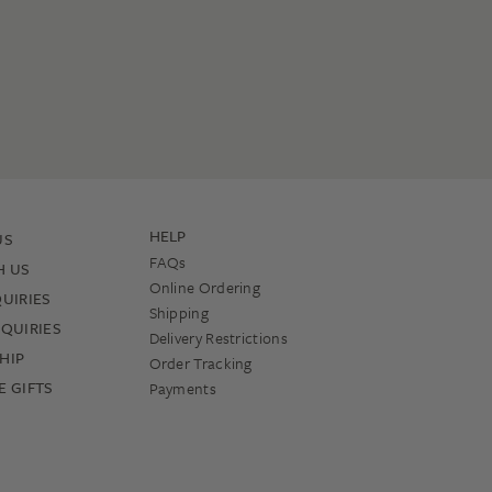
HELP
US
FAQs
H US
Online Ordering
UIRIES
Shipping
QUIRIES
Delivery Restrictions
HIP
Order Tracking
 GIFTS
Payments