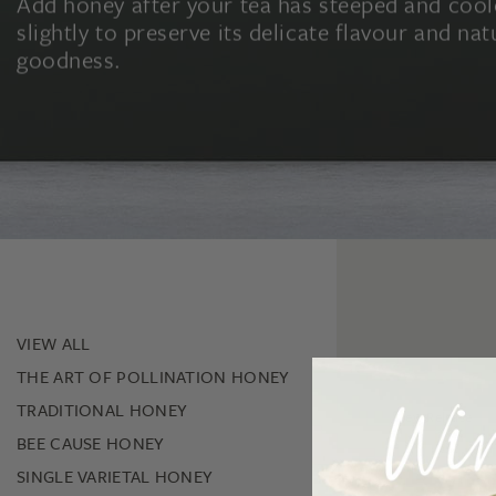
Add honey after your tea has steeped and coo
slightly to preserve its delicate flavour and nat
goodness.
VIEW ALL
THE ART OF POLLINATION HONEY
TRADITIONAL HONEY
New Release
BEE CAUSE HONEY
SINGLE VARIETAL HONEY