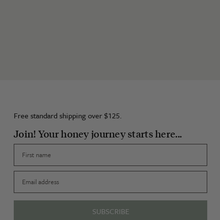
Free standard shipping over $125.
Join! Your honey journey starts here...
First name
Email
SUBSCRIBE