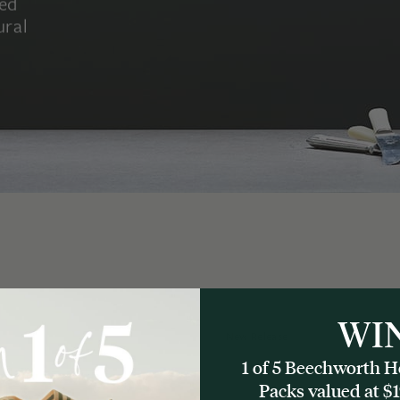
led
ural
WI
New Release
1 of 5 Beechworth
Packs valued at $1