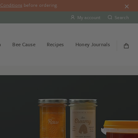
Conditions
before ordering.
My account
Search
n
Bee Cause
Recipes
Honey Journals