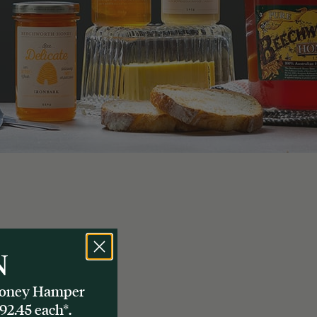
N
 Honey Hamper
92.45 each*.