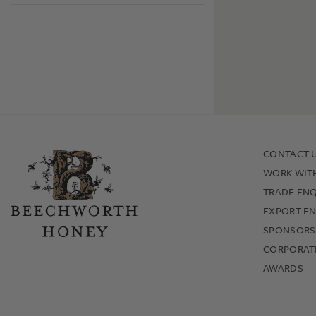
CONTACT 
WORK WIT
TRADE ENQ
EXPORT EN
SPONSORS
CORPORATE
AWARDS