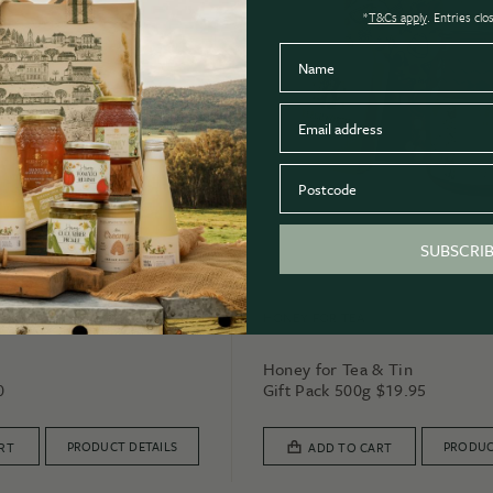
*
T&Cs apply
. Entries cl
Name
Email
Postcode
SUBSCRI
HONEY FOR TEA
Honey for Tea & Tin
0
Gift Pack 500g
$
19.95
PRODUCT DETAILS
PRODUC
RT
ADD TO CART