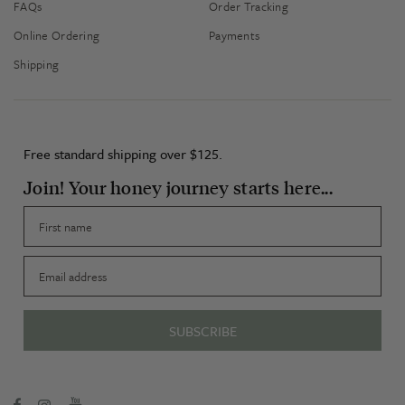
FAQs
Order Tracking
Online Ordering
Payments
Shipping
Free standard shipping over $125.
Join! Your honey journey starts here...
First name
Email
SUBSCRIBE