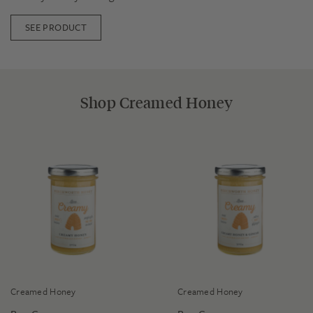
SEE PRODUCT
Shop Creamed Honey
Creamed Honey
Creamed Honey