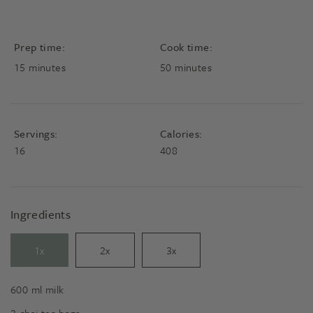
Prep time:
Cook time:
minutes
minutes
15
minutes
50
minutes
Servings:
Calories:
16
408
Ingredients
1x
2x
3x
600
ml
milk