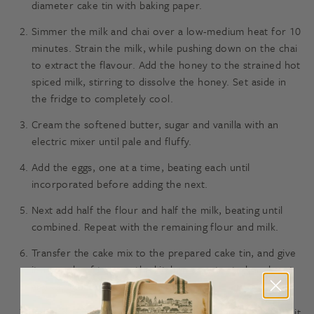
diameter cake tin with baking paper.
Simmer the milk and chai over a low-medium heat for 10
minutes. Strain the milk, while pushing down on the chai
to extract the flavour. Add the honey to the strained hot
spiced milk, stirring to dissolve the honey. Set aside in
the fridge to completely cool.
Cream the softened butter, sugar and vanilla with an
electric mixer until pale and fluffy.
Add the eggs, one at a time, beating each until
incorporated before adding the next.
Next add half the flour and half the milk, beating until
combined. Repeat with the remaining flour and milk.
Transfer the cake mix to the prepared cake tin, and give
it a couple of taps on the kitchen counter to knock out
any air bubbles.
Bake for 50-60 minutes, check by inserting a skewer. If it