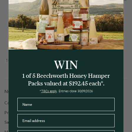
comes out clean, it's ready.
After letting the cake sit for a few minutes, turn out
onto a rack to cool completely before icing.
Scoop out the Bee Creamy Honey & Ginger into a bowl
and add the room temperature butter. Whisk with an
electric mixer until light and fluffy.
WIN
Spread over the cooled cake and top with chopped
walnuts.
1 of 5 Beechworth Honey Hamper
Packs valued at $192.45 each*.
Nutrition
*
T&Cs apply
. Entries close 30/09/2026
Name
Calories:
408
kcal
Carbohydrates:
51
g
Protein:
7
g
Fat:
21
g
Email
Saturated Fat:
12
g
Polyunsaturated Fat:
1
g
Monounsaturated Fat:
5
g
Trans Fat:
1
g