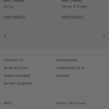
Bee Creamy
Bee Creamy
Honey
Honey & Ginger
VIEW PRODUCT
VIEW PRODUCT
CONTACT US
SPONSORSHIP
WORK WITH US
CORPORATE GIFTS
TRADE ENQUIRIES
AWARDS
EXPORT ENQUIRIES
HELP
Delivery Restrictions