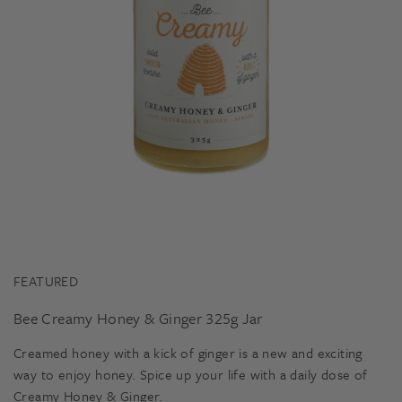
FEATURED
Bee Creamy Honey & Ginger 325g Jar
Creamed honey with a kick of ginger is a new and exciting
way to enjoy honey. Spice up your life with a daily dose of
Creamy Honey & Ginger.