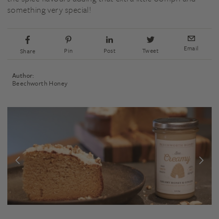
something very special!
Email
Pin
Post
Tweet
Share
Author:
Beechworth Honey