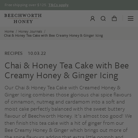
Skip
Free shipping over $125.
T&Cs apply
.
to
content
/
/
Home
Honey Journals
Chai & Honey Tea Cake with Bee Creamy Honey & Ginger Icing
RECIPES
10.03.22
Chai & Honey Tea Cake with Bee
Creamy Honey & Ginger Icing
Our Chai & Honey Tea Cake with Creamed Honey &
Ginger Icing combines those glorious chai spice flavours
of cinnamon, nutmeg and cardamom into a soft and
moist cake perfectly balanced with the sweet buttery
flavour of Beechworth Honey. It's almost too good! We
then finish this tea cake with a hit of ginger from our
Bee Creamy Honey & Ginger which brings out more of
the spice flavours adding that extra little oomph and