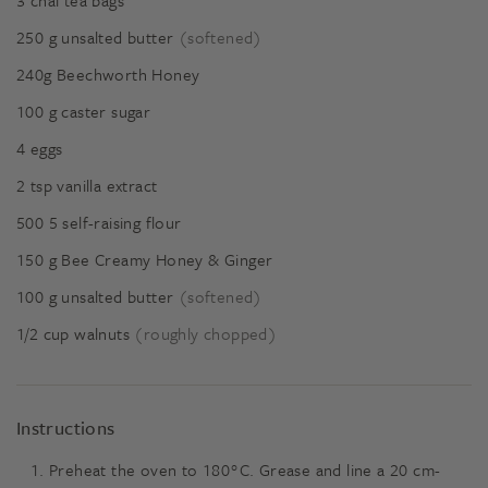
3
chai tea bags
250
g
unsalted butter
(softened)
240g
Beechworth Honey
100
g
caster sugar
4
eggs
2
tsp
vanilla extract
500
5
self-raising flour
150
g
Bee Creamy Honey & Ginger
100
g
unsalted butter
(softened)
1/2
cup
walnuts
(roughly chopped)
Instructions
Preheat the oven to 180°C. Grease and line a 20 cm-