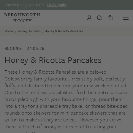
Skip
Free shipping over $125.
T&Cs apply
.
to
content
/
/
Home
Honey Journals
Honey & Ricotta Pancakes
RECIPES
24.05.26
Honey & Ricotta Pancakes
These Honey & Ricotta Pancakes are a beloved
Goldsworthy family favourite. Irresistibly soft, perfectly
fluffy, and destined to become your new weekend ritual.
One batter, endless possibilities: fold them into pancake
tacos piled high with your favourite fillings, pour them
into a tray for a shareable tray bake, or thread bite-sized
rounds onto skewers for mini pancake skewers that are
as fun to make as they are to eat. However you serve
them, a touch of honey is the secret to taking your