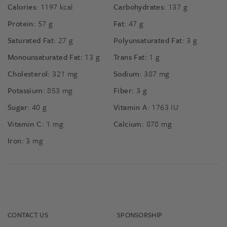
Calories:
1197
kcal
Carbohydrates:
137
g
Protein:
57
g
Fat:
47
g
Saturated Fat:
27
g
Polyunsaturated Fat:
3
g
Monounsaturated Fat:
13
g
Trans Fat:
1
g
Cholesterol:
321
mg
Sodium:
387
mg
Potassium:
853
mg
Fiber:
3
g
Sugar:
40
g
Vitamin A:
1763
IU
Vitamin C:
1
mg
Calcium:
878
mg
Iron:
3
mg
CONTACT US
SPONSORSHIP