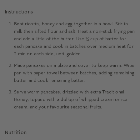
Instructions
Beat ricotta, honey and egg together in a bowl. Stir in
milk then sifted flour and salt. Heat a non-stick frying pan
and add a little of the butter. Use ¼ cup of batter for
each pancake and cook in batches over medium heat for
2 min on each side, until golden.
Place pancakes on a plate and cover to keep warm. Wipe
pan with paper towel between batches, adding remaining
butter and cook remaining batter.
Serve warm pancakes, drizzled with extra Traditional
Honey, topped with a dollop of whipped cream or ice
cream, and your favourite seasonal fruits.
Nutrition