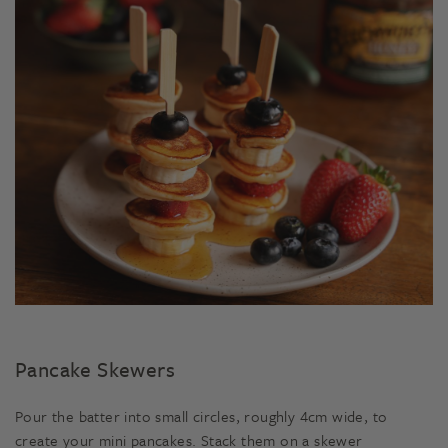
Pancake Skewers
Pour the batter into small circles, roughly 4cm wide, to
create your mini pancakes. Stack them on a skewer