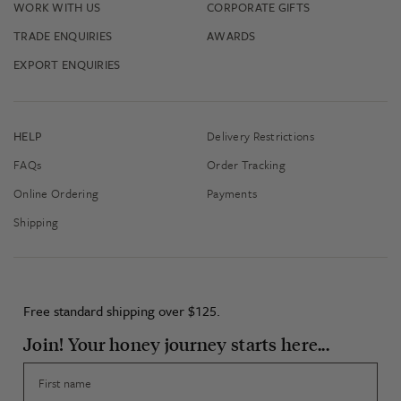
WORK WITH US
CORPORATE GIFTS
TRADE ENQUIRIES
AWARDS
EXPORT ENQUIRIES
HELP
Delivery Restrictions
FAQs
Order Tracking
Online Ordering
Payments
Shipping
Free standard shipping over $125.
Join! Your honey journey starts here...
First name