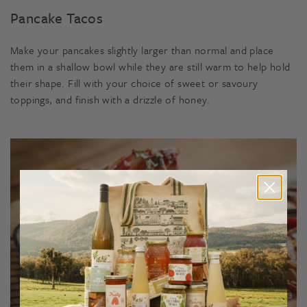
Pancake Tacos
Make your pancakes slightly larger than normal and place
them in a shallow bowl while they are still warm to help hold
their shape. Fill with your choice of sweet or savoury
toppings, and finish with a drizzle of honey.