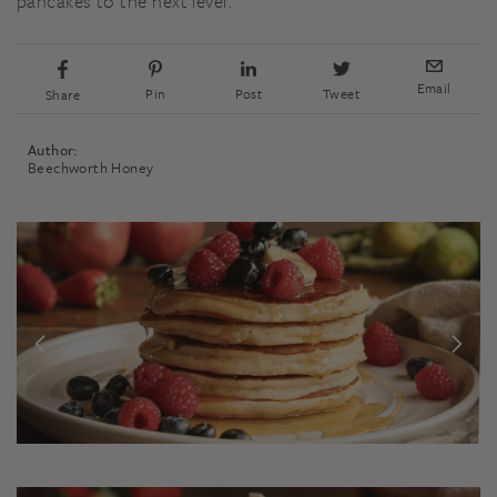
pancakes to the next level.
Email
Pin
Post
Tweet
Share
Author:
Beechworth Honey