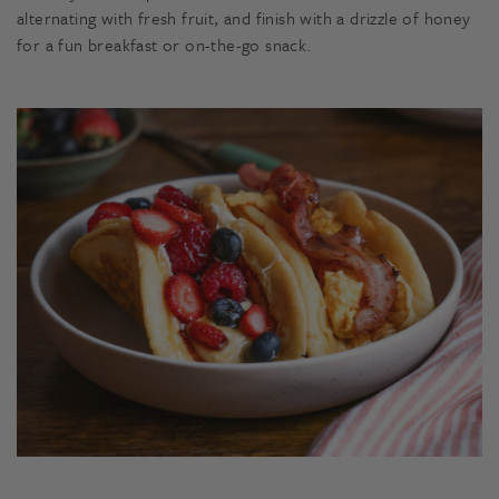
alternating with fresh fruit, and finish with a drizzle of honey
for a fun breakfast or on-the-go snack.