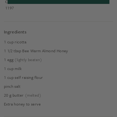
Calories:
1197
Ingredients
1
cup
ricotta
1 1/2
tbsp
Bee Warm Almond Honey
1
egg
(lightly beaten)
1
cup
milk
1
cup
self raising flour
pinch salt
20
g
butter
(melted)
Extra honey to serve