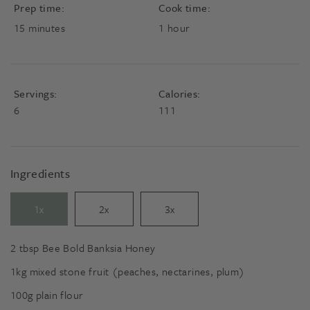
Prep time:
Cook time:
minutes
hour
15
minutes
1
hour
Servings:
Calories:
6
111
Ingredients
1x
2x
3x
2
tbsp
Bee Bold Banksia Honey
1kg
mixed stone fruit (peaches, nectarines, plum)
100g
plain flour