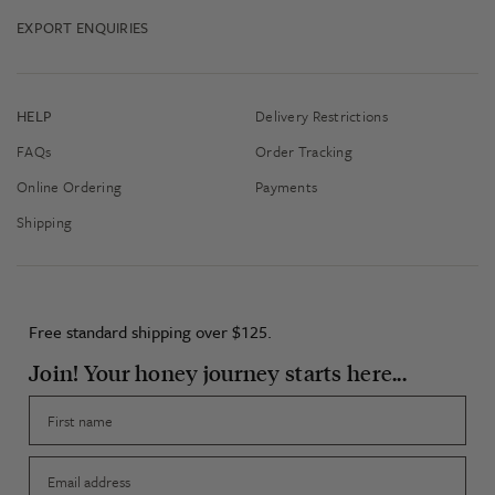
EXPORT ENQUIRIES
HELP
Delivery Restrictions
FAQs
Order Tracking
Online Ordering
Payments
Shipping
Free standard shipping over $125.
Join! Your honey journey starts here...
First name
Email