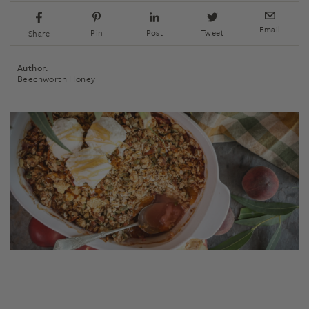
Email
Pin
Post
Tweet
Share
Author:
Beechworth Honey