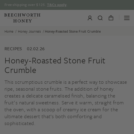
Skip
Free shipping over $125.
T&Cs apply
.
to
content
/
/
Home
Honey Journals
Honey-Roasted Stone Fruit Crumble
RECIPES
02.02.26
Honey-Roasted Stone Fruit
Crumble
This scrumptious crumble is a perfect way to showcase
ripe, seasonal stone fruits. The addition of honey
creates a delicate caramelised finish, balancing the
fruit's natural sweetness. Serve it warm, straight from
the oven, with a scoop of creamy ice cream for the
ultimate dessert that’s both comforting and
sophisticated.