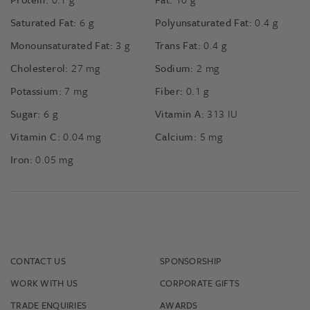
Saturated Fat:
6
g
Polyunsaturated Fat:
0.4
g
Monounsaturated Fat:
3
g
Trans Fat:
0.4
g
Cholesterol:
27
mg
Sodium:
2
mg
Potassium:
7
mg
Fiber:
0.1
g
Sugar:
6
g
Vitamin A:
313
IU
Vitamin C:
0.04
mg
Calcium:
5
mg
Iron:
0.05
mg
CONTACT US
SPONSORSHIP
WORK WITH US
CORPORATE GIFTS
TRADE ENQUIRIES
AWARDS