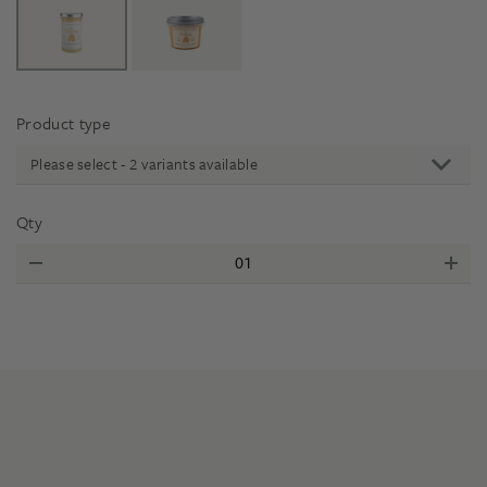
Product type
Please select - 2 variants available
Qty