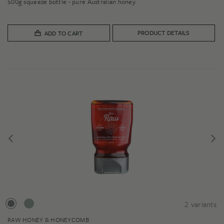
500g squeeze bottle - pure Australian honey.
PRODUCT DETAILS
ADD TO CART
2
variants
RAW HONEY & HONEYCOMB