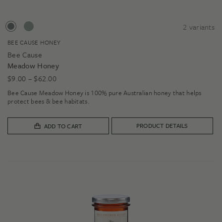
2
variants
BEE CAUSE HONEY
Bee Cause
Meadow Honey
Price
$
9.00
–
$
62.00
range:
Bee Cause Meadow Honey is 100% pure Australian honey that helps
$9.00
protect bees & bee habitats.
through
$62.00
PRODUCT DETAILS
ADD TO CART