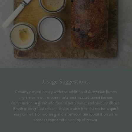
Usage Suggestions
Creamy natural honey with the addition of Australian lemon
myrtle oil is our modern take on this traditional flavour
combination. A great addition to both sweet and savoury dishes.
Brush it on grilled chicken and top with fresh herbs for a quick
easy dinner. For morning and afternoon tea spoon it on warm
scones topped with a dollop of cream.