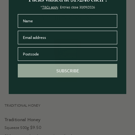
*
T&Cs apply
. Entries close 30/09/2026
You may also like
Name
Email
Postcode
SUBSCRIBE
TRADITIONAL HONEY
Traditional Honey
$
9.50
Squeeze 500g