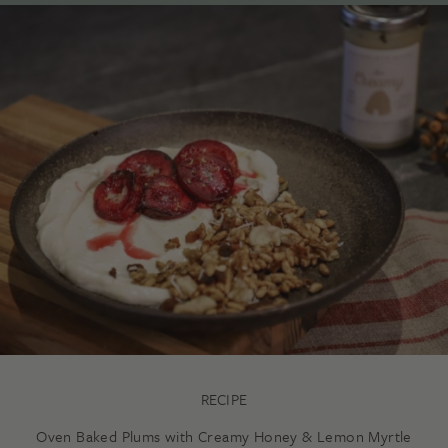
RECIPE
Oven Baked Plums with Creamy Honey & Lemon Myrtle