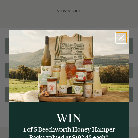
VIEW RECIPE
Reviews
Nutritional information
Ingredients/Allergens
WIN
1 of 5 Beechworth Honey Hamper
Packs valued at $192.45 each*.