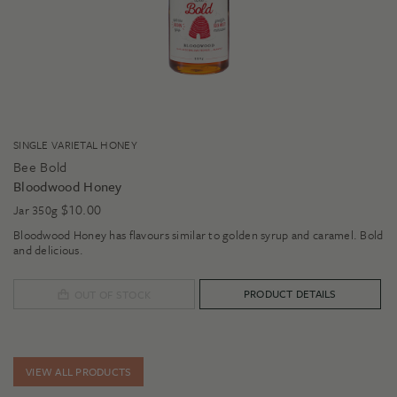
SINGLE VARIETAL HONEY
Bee Bold
Bloodwood Honey
$
10.00
Jar 350g
Bloodwood Honey has flavours similar to golden syrup and caramel. Bold
and delicious.
PRODUCT DETAILS
OUT OF STOCK
VIEW ALL PRODUCTS