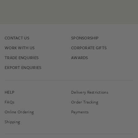
CONTACT US
SPONSORSHIP
WORK WITH US
CORPORATE GIFTS
TRADE ENQUIRIES
AWARDS
EXPORT ENQUIRIES
HELP
Delivery Restrictions
FAQs
Order Tracking
Online Ordering
Payments
Shipping