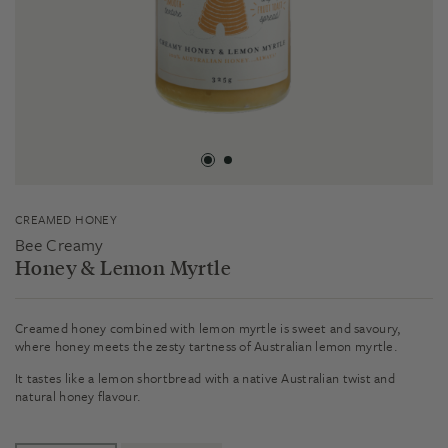
CREAMED HONEY
Bee Creamy
Honey & Lemon Myrtle
Creamed honey combined with lemon myrtle is sweet and savoury,
where honey meets the zesty tartness of Australian lemon myrtle.
It tastes like a lemon shortbread with a native Australian twist and
natural honey flavour.