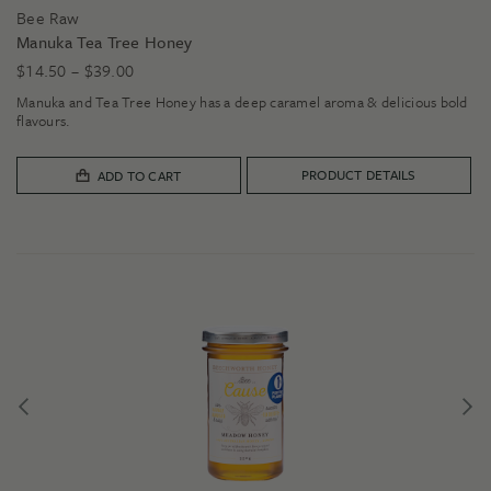
Bee Raw
Manuka Tea Tree Honey
Price
$
14.50
–
$
39.00
range:
Manuka and Tea Tree Honey has a deep caramel aroma & delicious bold
$14.50
flavours.
through
$39.00
PRODUCT DETAILS
ADD TO CART