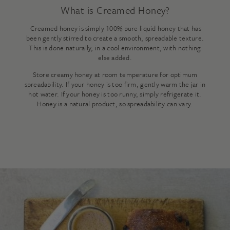
What is Creamed Honey?
Creamed honey is simply 100% pure liquid honey that has
been gently stirred to create a smooth, spreadable texture.
This is done naturally, in a cool environment, with nothing
else added.
Store creamy honey at room temperature for optimum
spreadability. If your honey is too firm, gently warm the jar in
hot water. If your honey is too runny, simply refrigerate it.
Honey is a natural product, so spreadability can vary.