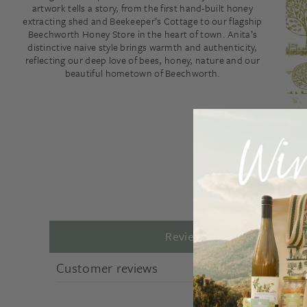
artwork tells a story, from the first hand-built honey
extracting shed and Beekeeper’s Cottage to our flagship
Beechworth Honey Store in the heart of town. Anita’s
distinctive naive style brings warmth and authenticity,
reflecting our deep love of bees, honey, nature and our
beautiful hometown of Beechworth.
Reviews
Customer reviews