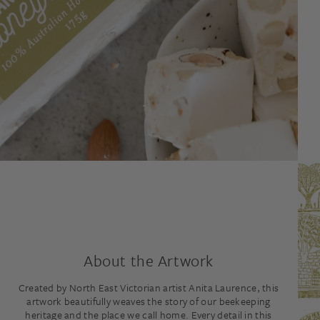
About the Artwork
Created by North East Victorian artist Anita Laurence, this
artwork beautifully weaves the story of our beekeeping
heritage and the place we call home. Every detail in this