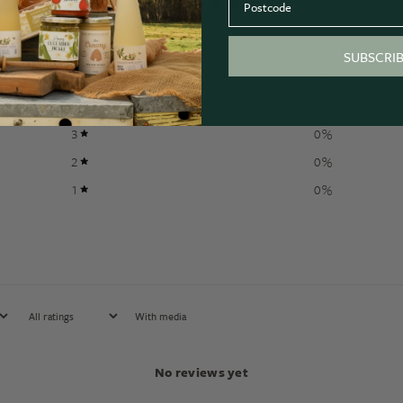
0
/ 5
0 reviews
SUBSCRI
5
0
%
4
0
%
3
0
%
2
0
%
1
0
%
With media
No reviews yet