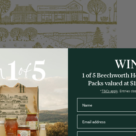
WI
1 of 5 Beechworth
Packs valued at $1
*
T&Cs apply
. Entries cl
Name
Nutritional information
Email
Postcode