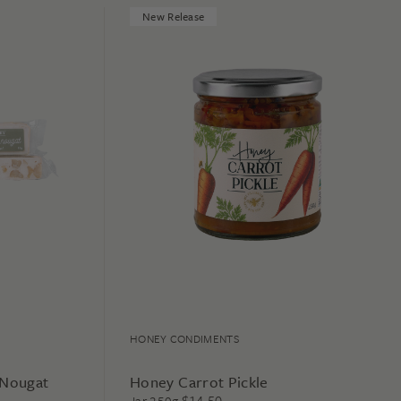
New Release
HONEY CONDIMENTS
 Nougat
Honey Carrot Pickle
$
14.50
Jar 250g