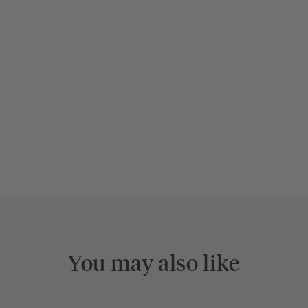
You may also like