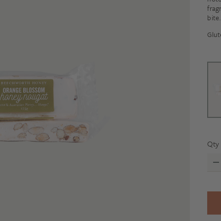
frag
bite
Glut
Qty