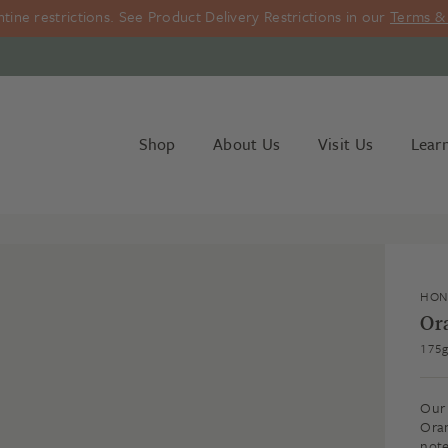
ine restrictions. See Product Delivery Restrictions in our
Terms & 
Shop
About Us
Visit Us
Lear
HON
Or
175
Our 
Oran
note