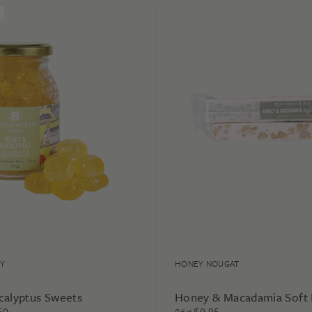
Y
HONEY NOUGAT
calyptus Sweets
Honey & Macadamia Soft
50
$
9.95
86g