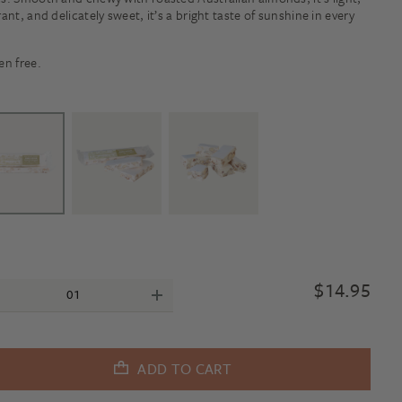
rant, and delicately sweet, it’s a bright taste of sunshine in every
.
en free.
$
14.95
ADD TO CART