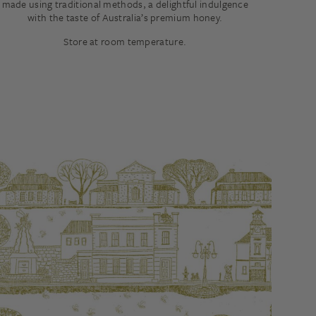
made using traditional methods, a delightful indulgence
with the taste of Australia’s premium honey.
Store at room temperature.