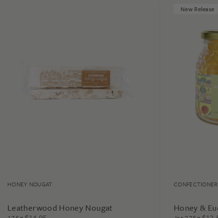
New Release
HONEY NOUGAT
CONFECTIONER
Leatherwood Honey Nougat
Honey & Eu
$
14.95
$
12.
175g
Jar 275g