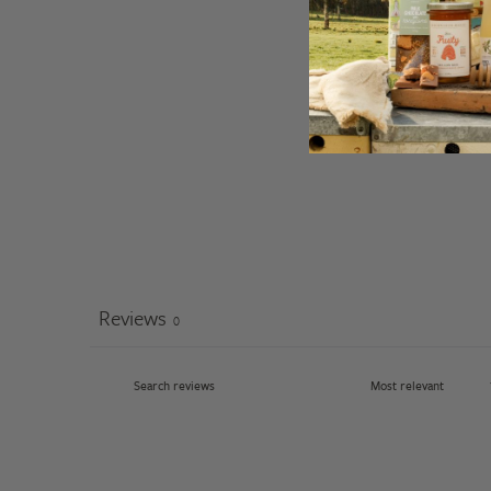
Reviews
0