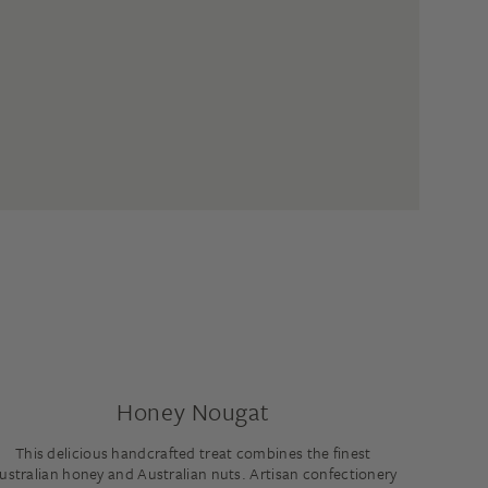
Honey Nougat
This delicious handcrafted treat combines the finest
ustralian honey and Australian nuts. Artisan confectionery