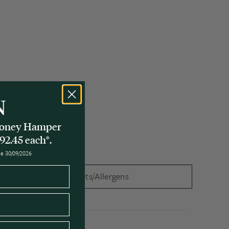
N
 Honey Hamper
92.45 each*.
ose 30/09/2026
Ingredients/Allergens