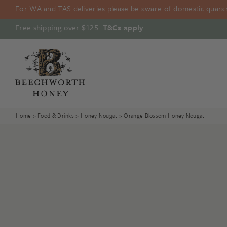
Skip
For WA and TAS deliveries please be aware of domestic quarant
to
content
Free shipping over $125.
T&Cs apply
.
Home
>
Food & Drinks
>
Honey Nougat
> Orange Blossom Honey Nougat