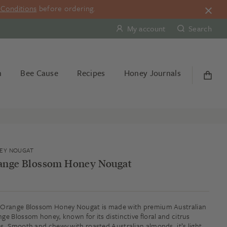
Conditions
before ordering.
My account
Search
n
Bee Cause
Recipes
Honey Journals
EY NOUGAT
ange Blossom Honey Nougat
g
Orange Blossom Honey Nougat is made with premium Australian
ge Blossom honey, known for its distinctive floral and citrus
s. Smooth and chewy with roasted Australian almonds, it’s light,