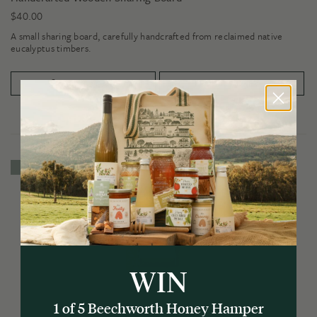
$
40.00
A small sharing board, carefully handcrafted from reclaimed native
eucalyptus timbers.
PRODUCT DETAILS
ADD TO CART
4 for $22
WIN
1 of 5 Beechworth Honey Hamper