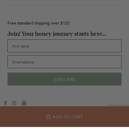
Free standard shipping over $125.
Join! Your honey journey starts here...
First name
Email
SUBSCRIBE
Terms & Conditions
Privacy Policy
ADD TO CART