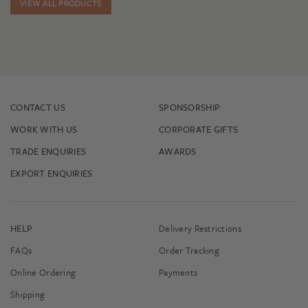
VIEW ALL PRODUCTS
CONTACT US
SPONSORSHIP
WORK WITH US
CORPORATE GIFTS
TRADE ENQUIRIES
AWARDS
EXPORT ENQUIRIES
HELP
Delivery Restrictions
FAQs
Order Tracking
Online Ordering
Payments
Shipping