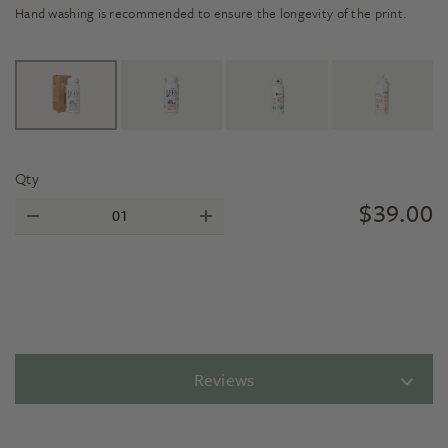
Hand washing is recommended to ensure the longevity of the print.
Qty
$
39.00
Reviews