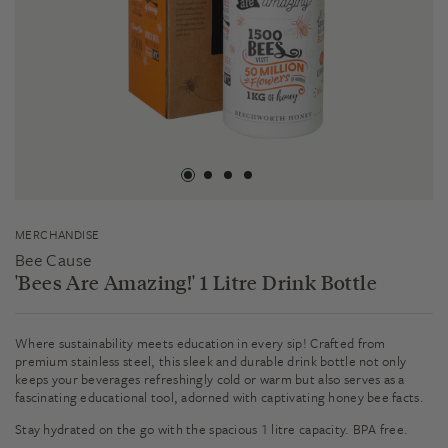
MERCHANDISE
Bee Cause
'Bees Are Amazing!' 1 Litre Drink Bottle
Where sustainability meets education in every sip! Crafted from
premium stainless steel, this sleek and durable drink bottle not only
keeps your beverages refreshingly cold or warm but also serves as a
fascinating educational tool, adorned with captivating honey bee facts.
Stay hydrated on the go with the spacious 1 litre capacity. BPA free.