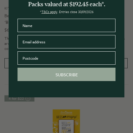
Packs valued at $192.45 each*.
KITCHEN
*
T&Cs apply
. Entries close 30/09/2026
Bee Cause
Name
'Bees Are Amazing!' Food Pollination Magnet
$
6.95
Email
The 'Bees Are Amazing!' Food Pollination Magnet highlights how bees
are directly linked to the food we eat. One in three bites of food we
consume is made possible by bee pollination.
Postcode
PRODUCT DETAILS
ADD TO CART
SUBSCRIBE
4 for $22