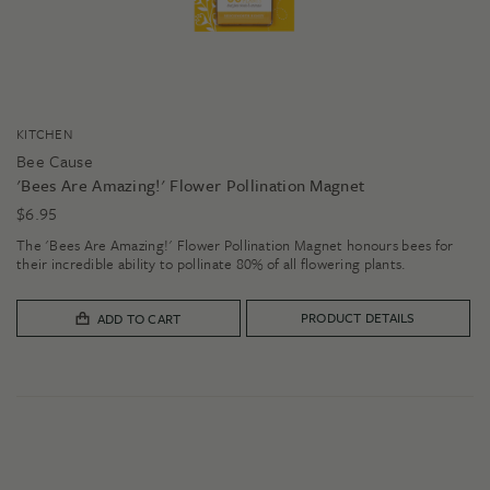
KITCHEN
Bee Cause
'Bees Are Amazing!' Flower Pollination Magnet
$
6.95
The 'Bees Are Amazing!' Flower Pollination Magnet honours bees for
their incredible ability to pollinate 80% of all flowering plants.
PRODUCT DETAILS
ADD TO CART