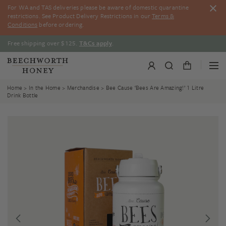
Skip
For WA and TAS deliveries please be aware of domestic quarantine
to
restrictions. See Product Delivery Restrictions in our
Terms &
content
Conditions
before ordering.
Free shipping over $125.
T&Cs apply
.
Home
>
In the Home
>
Merchandise
> Bee Cause ‘Bees Are Amazing!’ 1 Litre
Drink Bottle