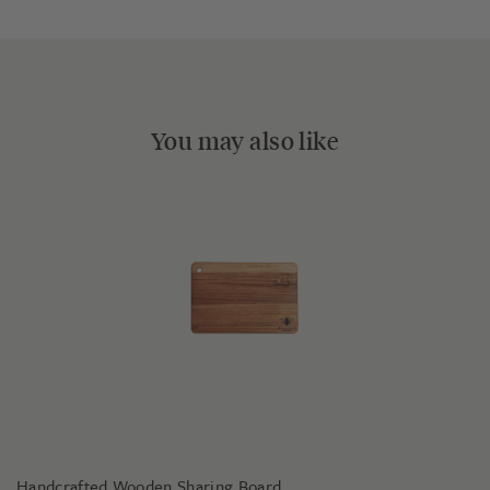
You may also like
Handcrafted Wooden Sharing Board