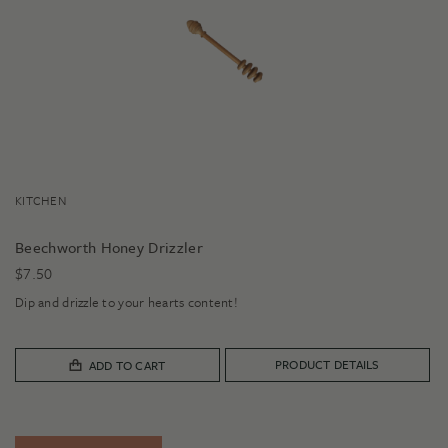
KITCHEN
Beechworth Honey Drizzler
$
7.50
Dip and drizzle to your hearts content!
PRODUCT DETAILS
ADD TO CART