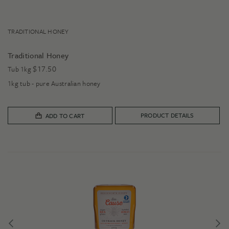
TRADITIONAL HONEY
Traditional Honey
$
17.50
Tub 1kg
1kg tub - pure Australian honey
PRODUCT DETAILS
ADD TO CART