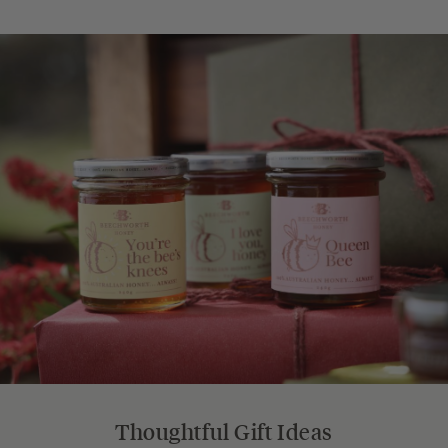
Thoughtful Gift Ideas