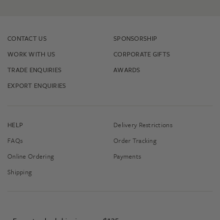
CONTACT US
SPONSORSHIP
WORK WITH US
CORPORATE GIFTS
TRADE ENQUIRIES
AWARDS
EXPORT ENQUIRIES
HELP
Delivery Restrictions
FAQs
Order Tracking
Online Ordering
Payments
Shipping