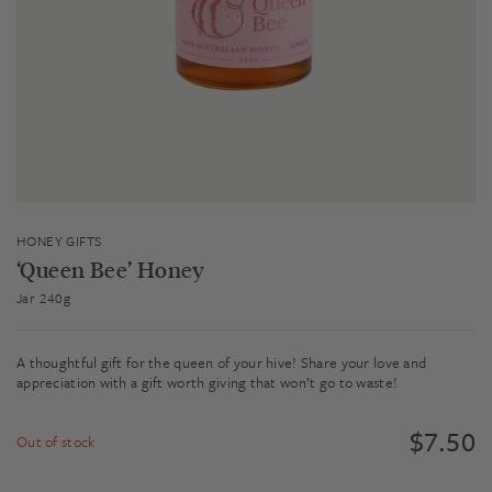
HONEY GIFTS
‘Queen Bee’ Honey
Jar 240g
A thoughtful gift for the queen of your hive! Share your love and
appreciation with a gift worth giving that won’t go to waste!
$
7.50
Out of stock