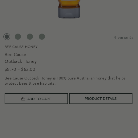
4
variants
BEE CAUSE HONEY
Bee Cause
Outback Honey
Price
$
8.70
–
$
62.00
range:
Bee Cause Outback Honey is 100% pure Australian honey that helps
$8.70
protect bees & bee habitats.
through
$62.00
PRODUCT DETAILS
ADD TO CART