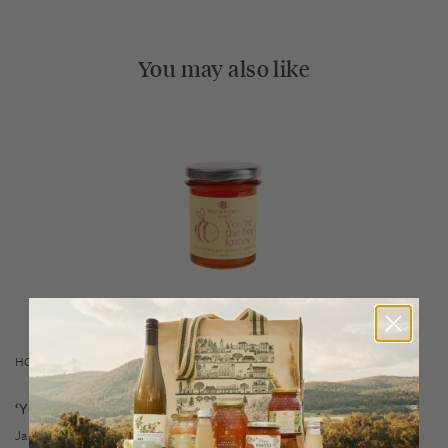
You may also like
HONEY GIFTS
‘You’re the Bee’s Knees’ Honey
$
7.50
Jar 240g