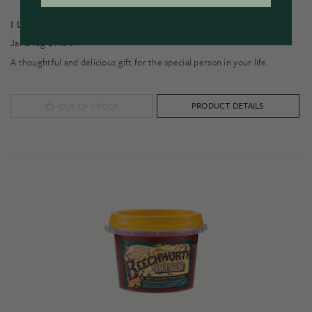
I Love You, Honey
$
7.50
Jar 240g
A thoughtful and delicious gift for the special person in your life.
PRODUCT DETAILS
OUT OF STOCK