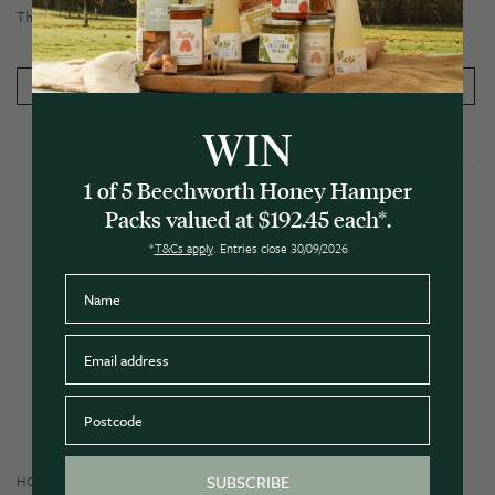
The perfect gift to say 'thanks'.
PRODUCT DETAILS
ADD TO CART
WIN
1 of 5 Beechworth Honey Hamper
Packs valued at $192.45 each*.
*
T&Cs apply
. Entries close 30/09/2026
Name
Email
Postcode
SUBSCRIBE
HONEY GIFTS