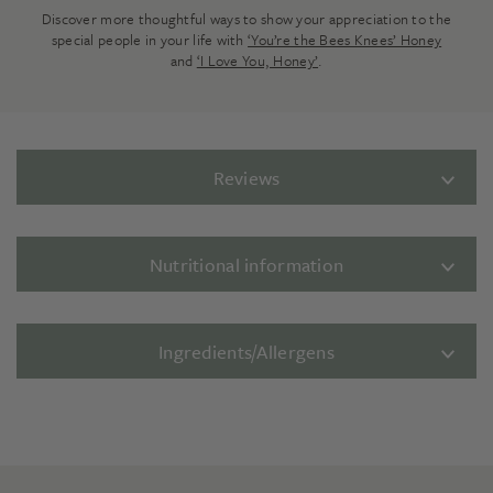
Discover more thoughtful ways to show your appreciation to the
special people in your life with
‘You’re the Bees Knees’ Honey
and
‘I Love You, Honey’
.
Reviews
Nutritional information
Ingredients/Allergens