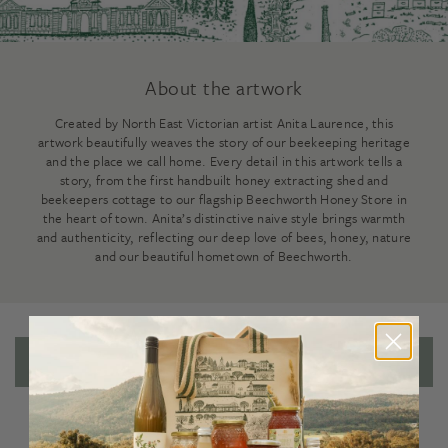
About the artwork
Created by North East Victorian artist Anita Laurence, this
artwork beautifully weaves the story of our beekeeping heritage
and the place we call home. Every detail in this artwork tells a
story, from the first handbuilt honey extracting shed and
beekeepers cottage to our flagship Beechworth Honey Store in
the heart of town. Anita’s distinctive naive style brings warmth
and authenticity, reflecting our deep love of bees, honey, nature
and our beautiful hometown of Beechworth.
Reviews