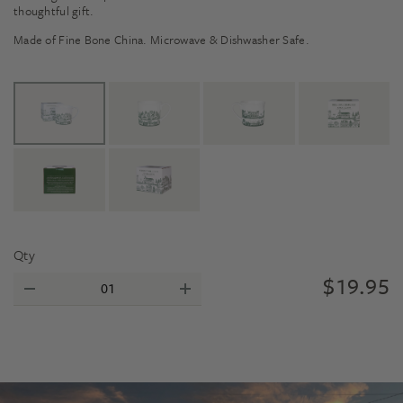
thoughtful gift.
Made of Fine Bone China. Microwave & Dishwasher Safe.
Qty
$
19.95