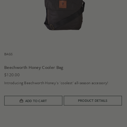
BAGS
Beechworth Honey Cooler Bag
$
120.00
Introducing Beechworth Honey's 'coolest' all-season accessory!
PRODUCT DETAILS
ADD TO CART