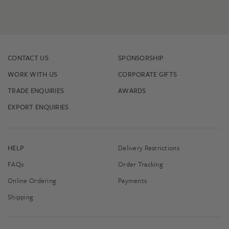
CONTACT US
SPONSORSHIP
WORK WITH US
CORPORATE GIFTS
TRADE ENQUIRIES
AWARDS
EXPORT ENQUIRIES
HELP
Delivery Restrictions
FAQs
Order Tracking
Online Ordering
Payments
Shipping