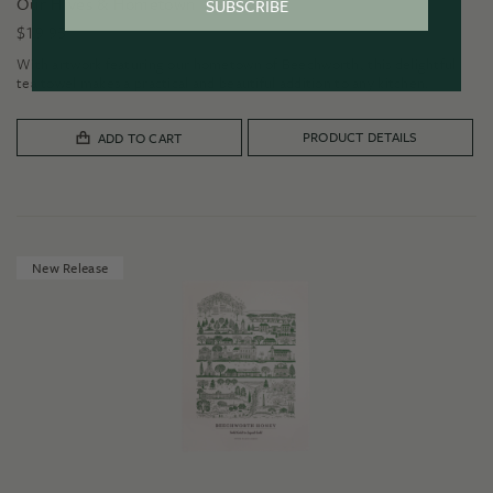
Our Hives & Hometown Tea Towel
SUBSCRIBE
$
19.95
With artwork featuring our hometown of Beechworth, this delightful
tea towel makes a practical and beautiful addition to any kitchen.
PRODUCT DETAILS
ADD TO CART
New Release