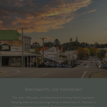
Beechworth, our hometown
For over 140 years, the Beechworth Honey family has been
keeping bees and producing honey in Beechworth. Nestled in
Victoria’s scenic northeast, Beechworth is renowned for its