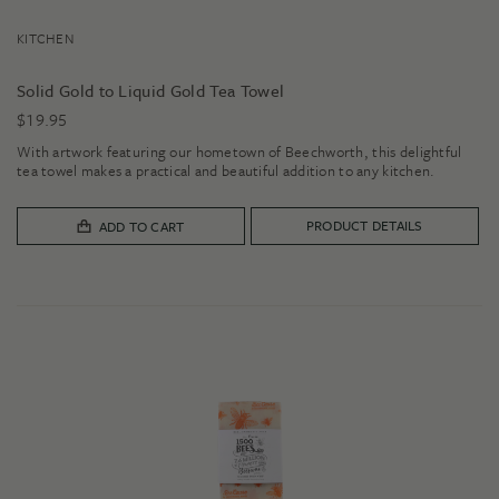
KITCHEN
Solid Gold to Liquid Gold Tea Towel
$
19.95
With artwork featuring our hometown of Beechworth, this delightful
tea towel makes a practical and beautiful addition to any kitchen.
PRODUCT DETAILS
ADD TO CART