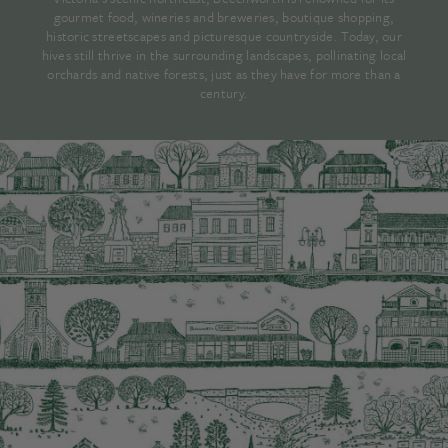
gourmet food, wineries and breweries, boutique shopping,
historic streetscapes and picturesque countryside. Today, our
hives still thrive in the surrounding landscapes, pollinating local
orchards and native forests, just as they have for more than a
century.