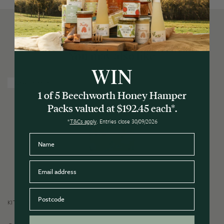
You may also like
WIN
New Release
1 of 5 Beechworth Honey Hamper
Packs valued at $192.45 each*.
*
T&Cs apply
. Entries close 30/09/2026
Name
Email
Postcode
KITCHEN