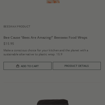
BEESWAX PRODUCT
Bee Cause ‘Bees Are Amazing!’ Beeswax Food Wraps
$
15.95
Make a conscious choice for your kitchen and the planet with a
sustainable alternative to plastic wrap. 15.9
PRODUCT DETAILS
ADD TO CART