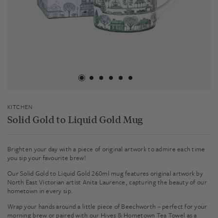
KITCHEN
Solid Gold to Liquid Gold Mug
Brighten your day with a piece of original artwork to admire each time
you sip your favourite brew!
Our Solid Gold to Liquid Gold 260ml mug features original artwork by
North East Victorian artist Anita Laurence, capturing the beauty of our
hometown in every sip.
Wrap your hands around a little piece of Beechworth – perfect for your
morning brew or paired with our Hives & Hometown Tea Towel as a