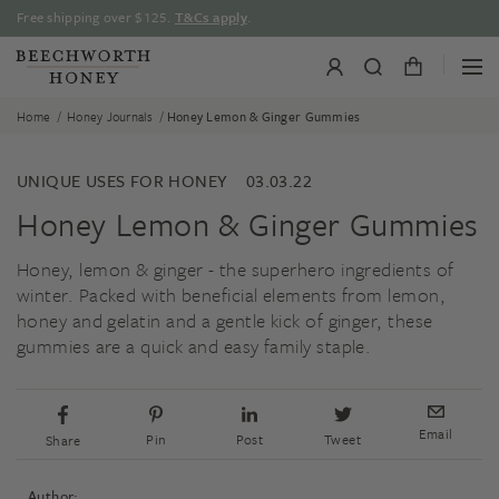
Skip
Free shipping over $125.
T&Cs apply
.
to
content
/
/
Home
Honey Journals
Honey Lemon & Ginger Gummies
UNIQUE USES FOR HONEY
03.03.22
Honey Lemon & Ginger Gummies
Honey, lemon & ginger - the superhero ingredients of
winter. Packed with beneficial elements from lemon,
honey and gelatin and a gentle kick of ginger, these
gummies are a quick and easy family staple.
Email
Pin
Post
Tweet
Share
Author: