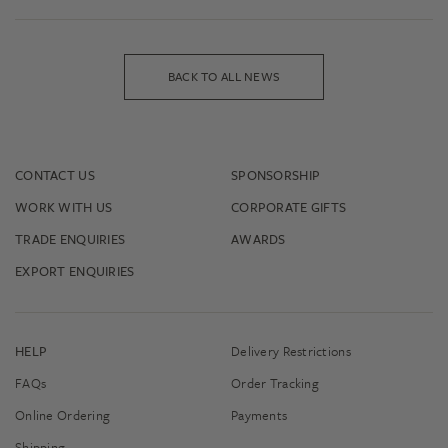
BACK TO ALL NEWS
CONTACT US
SPONSORSHIP
WORK WITH US
CORPORATE GIFTS
TRADE ENQUIRIES
AWARDS
EXPORT ENQUIRIES
HELP
Delivery Restrictions
FAQs
Order Tracking
Online Ordering
Payments
Shipping