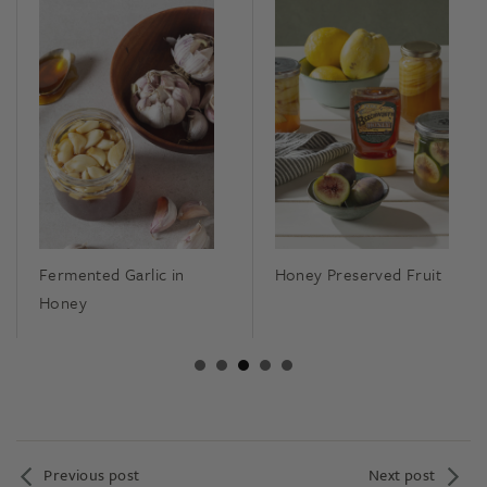
Fermented Garlic in
Honey Preserved Fruit
Honey
Previous post
Next post