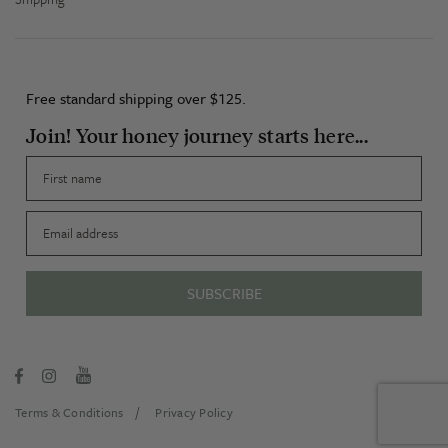
Free standard shipping over $125.
Join! Your honey journey starts here...
First name
Email
SUBSCRIBE
Terms & Conditions
Privacy Policy