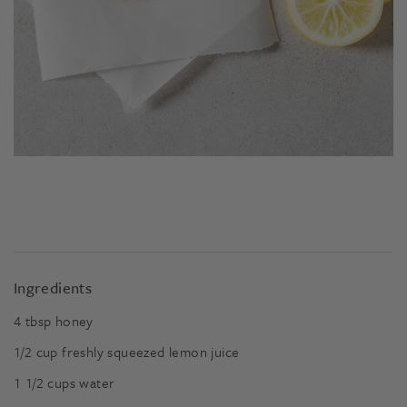
Ingredients
4
tbsp
honey
1/2
cup
freshly squeezed lemon juice
1 1/2
cups
water