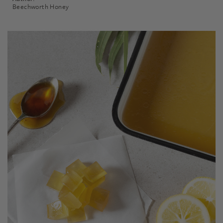
Beechworth Honey