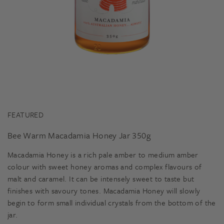
FEATURED
Bee Warm Macadamia Honey Jar 350g
Macadamia Honey is a rich pale amber to medium amber
colour with sweet honey aromas and complex flavours of
malt and caramel. It can be intensely sweet to taste but
finishes with savoury tones. Macadamia Honey will slowly
begin to form small individual crystals from the bottom of the
jar.