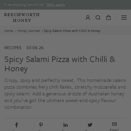
Skip
Free shipping over $125.
T&Cs apply
.
to
content
/
/
Home
Honey Journals
Spicy Salami Pizza with Chilli & Honey
RECIPES
30.06.26
Spicy Salami Pizza with Chilli &
Honey
Crispy, spicy and perfectly sweet. This homemade salami
pizza combines fiery chilli flakes, stretchy mozzarella and
spicy salami. Add a generous drizzle of Australian honey
and you've got the ultimate sweet-and-spicy flavour
combination.
Email