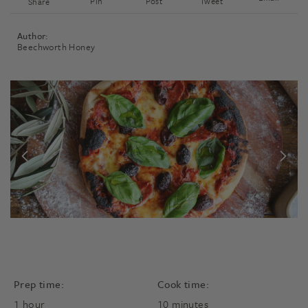
Pin
Post
Tweet
Share
Author:
Beechworth Honey
Prep time:
Cook time:
hour
minutes
1
hour
10
minutes