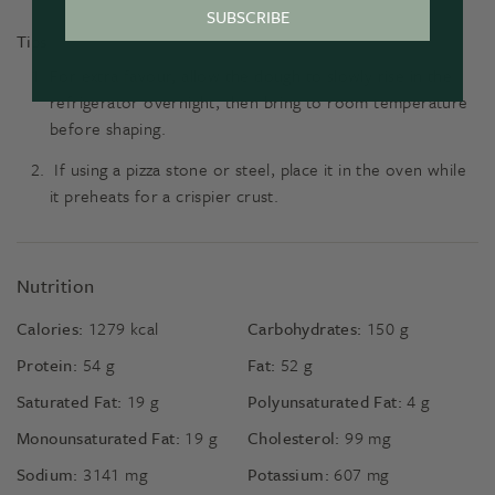
SUBSCRIBE
Tips
For extra favour, allow the dough to slowly rise in the
refrigerator overnight, then bring to room temperature
before shaping.
If using a pizza stone or steel, place it in the oven while
it preheats for a crispier crust.
Nutrition
Calories:
1279
kcal
Carbohydrates:
150
g
Protein:
54
g
Fat:
52
g
Saturated Fat:
19
g
Polyunsaturated Fat:
4
g
Monounsaturated Fat:
19
g
Cholesterol:
99
mg
Sodium:
3141
mg
Potassium:
607
mg