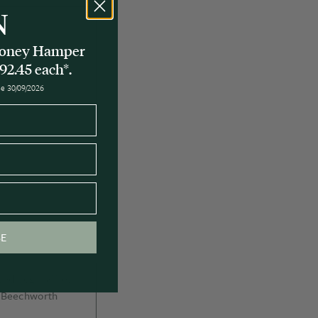
N
 Honey Hamper
92.45 each*.
ose 30/09/2026
BE