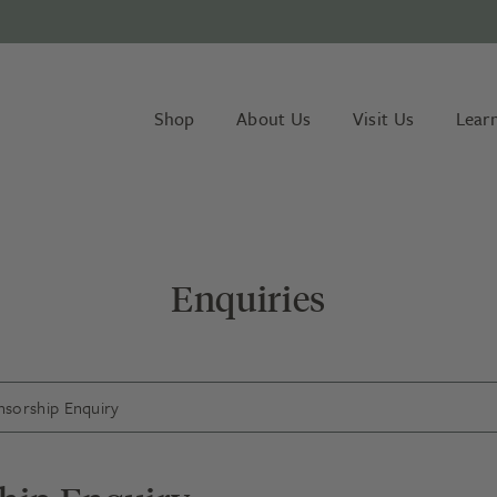
Shop
About Us
Visit Us
Lear
Enquiries
sorship Enquiry