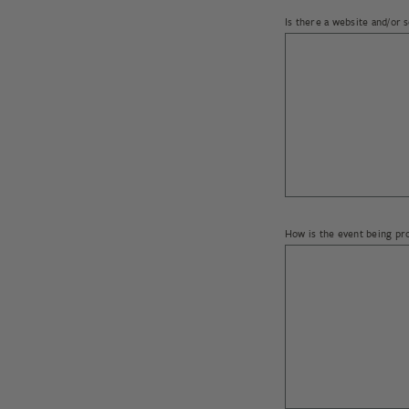
Is there a website and/or 
Please provide anticipated
How is the event being p
What countries do you int