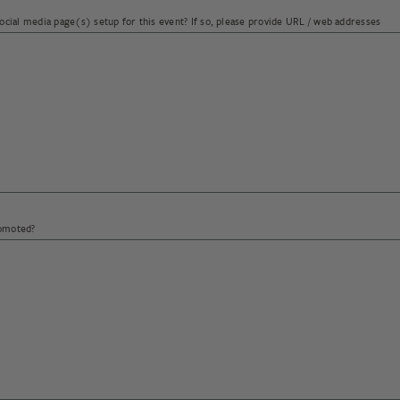
social media page(s) setup for this event? If so, please provide URL / web addresses
 annual volume per product.
romoted?
end to export Beechworth Honey products to?