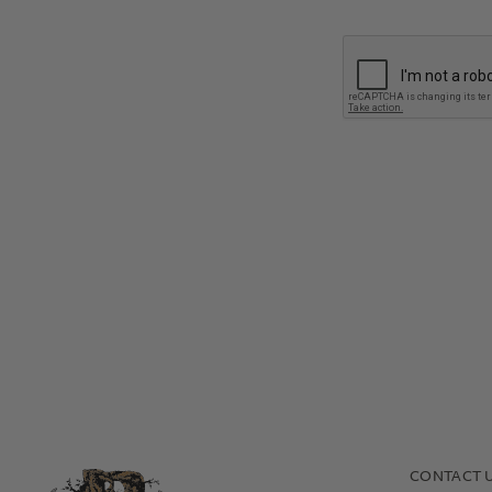
In what channel do you int
How will you sell our prod
CONTACT 