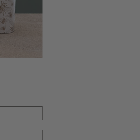
ion to us on all fields of the enquiry form.
ew region is thoroughly and rigorously assessed by our sales, export an