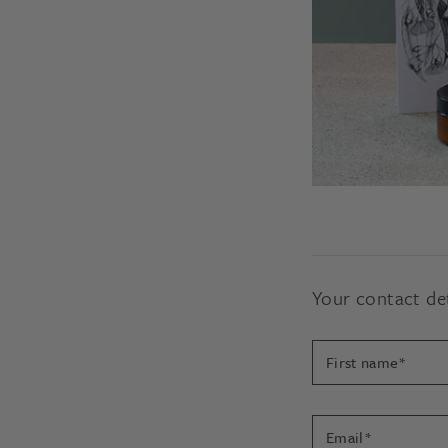
In order to properly a
The decision to devel
Your contact det
Your contact det