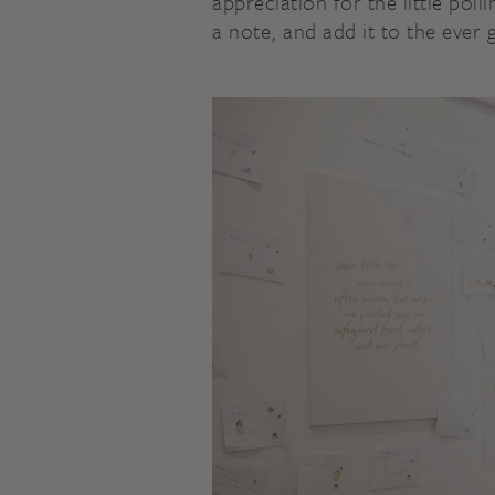
appreciation for the little pol
a note, and add it to the ever 