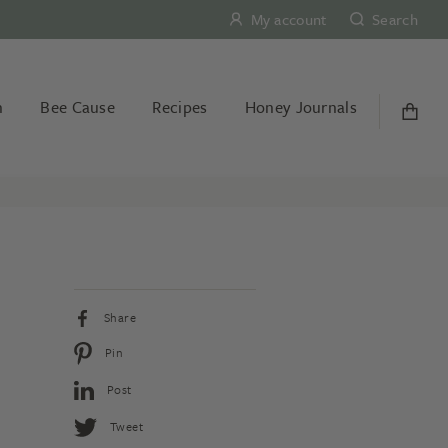
My account
Search
n
Bee Cause
Recipes
Honey Journals
Share
Pin
Post
Tweet