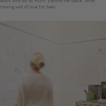
linators who do so much. Explore the space, write
growing wall of love for bees.