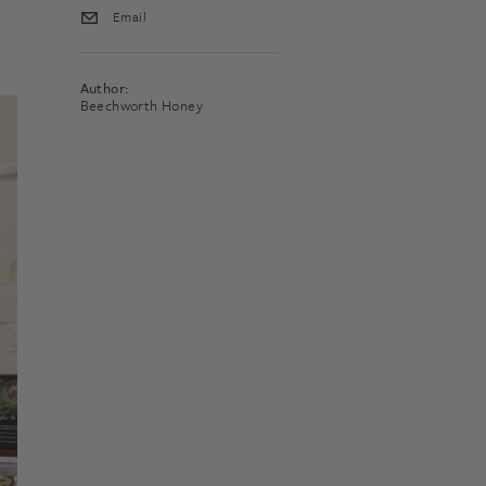
Email
Author:
Beechworth Honey