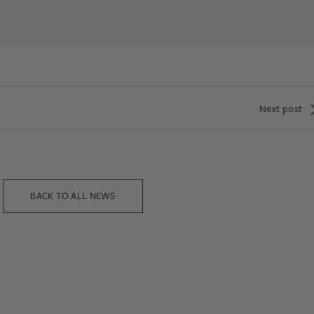
Next post
BACK TO ALL NEWS