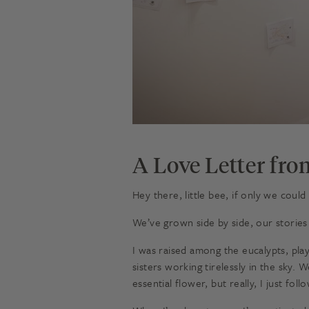
A Love Letter fro
Hey there, little bee, if only we could
We’ve grown side by side, our stories
I was raised among the eucalypts, pl
sisters working tirelessly in the sky.
essential flower, but really, I just fo