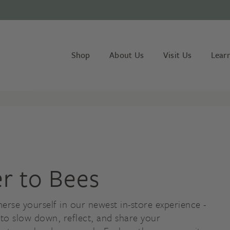
Shop
About Us
Visit Us
Lear
er to Bees
erse yourself in our newest in-store experience -
 to slow down, reflect, and share your