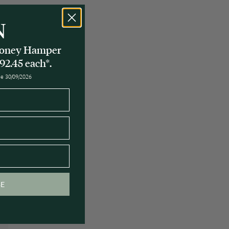
N
 Honey Hamper
92.45 each*.
ose 30/09/2026
y
BE