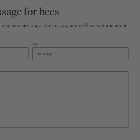
sage for bees
why bees are important to you, and we’ll write it and add it
Age