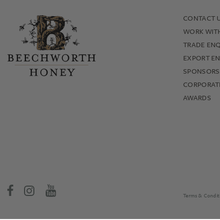
CONTACT 
WORK WIT
TRADE ENQ
EXPORT EN
SPONSORS
CORPORATE
AWARDS
Terms & Condit