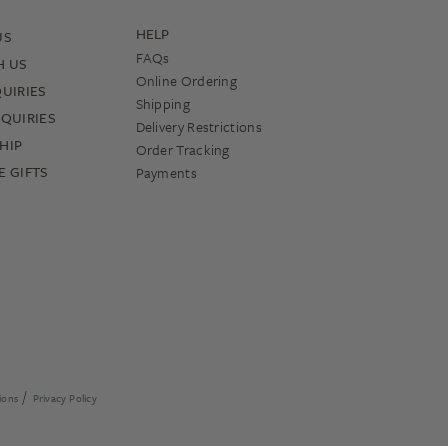
HELP
US
FAQs
H US
Online Ordering
UIRIES
Shipping
QUIRIES
Delivery Restrictions
HIP
Order Tracking
 GIFTS
Payments
ions
Privacy Policy