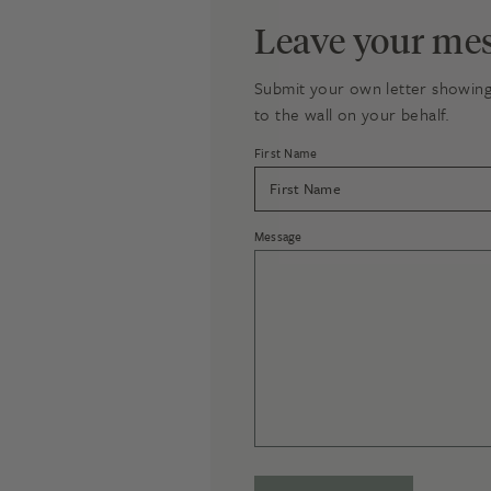
Leave your mes
Submit your own letter showing 
to the wall on your behalf.
First Name
Message