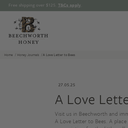
Skip
Free shipping over $125.
T&Cs apply
.
to
content
/
/
Home
Honey Journals
A Love Letter to Bees
27.05.25
A Love Lett
Visit us in Beechworth and imm
A Love Letter to Bees. A place