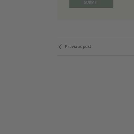
Previous post