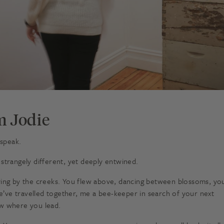
m Jodie
 speak.
 strangely different, yet deeply entwined.
aying by the creeks. You flew above, dancing between blossoms, yo
 We’ve travelled together, me a bee-keeper in search of your next
llow where you lead.