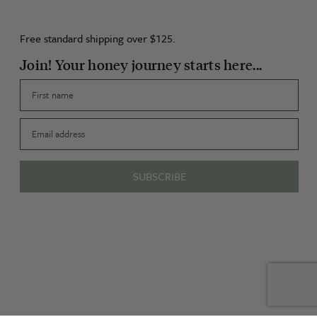
Free standard shipping over $125.
Join! Your honey journey starts here...
First name
Email
SUBSCRIBE