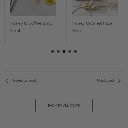
Honey & Coffee Body
Honey Oatmeal Face
Scrub
Mask
Previous post
Next post
BACK TO ALL NEWS