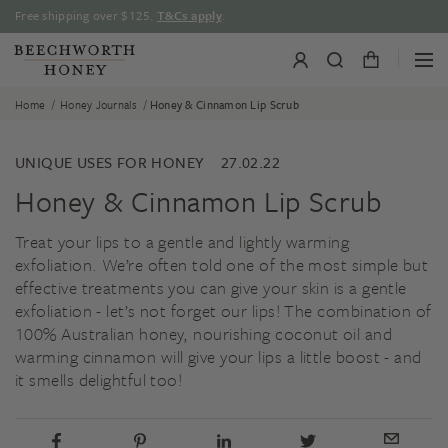
Skip
Free shipping over $125.
T&Cs apply
.
to
content
/
/
Home
Honey Journals
Honey & Cinnamon Lip Scrub
UNIQUE USES FOR HONEY
27.02.22
Honey & Cinnamon Lip Scrub
Treat your lips to a gentle and lightly warming
exfoliation. We’re often told one of the most simple but
effective treatments you can give your skin is a gentle
exfoliation - let’s not forget our lips! The combination of
100% Australian honey, nourishing coconut oil and
warming cinnamon will give your lips a little boost - and
it smells delightful too!