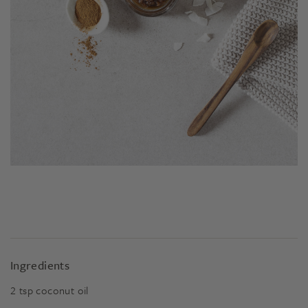
Ingredients
2
tsp
coconut oil