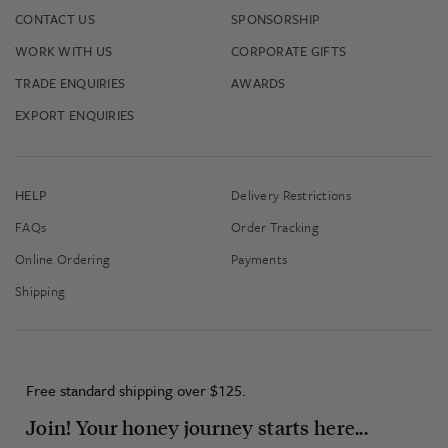
CONTACT US
SPONSORSHIP
WORK WITH US
CORPORATE GIFTS
TRADE ENQUIRIES
AWARDS
EXPORT ENQUIRIES
HELP
Delivery Restrictions
FAQs
Order Tracking
Online Ordering
Payments
Shipping
Free standard shipping over $125.
Join! Your honey journey starts here...