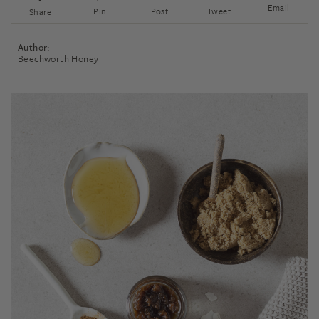
Email
Pin
Post
Tweet
Share
Author:
Beechworth Honey